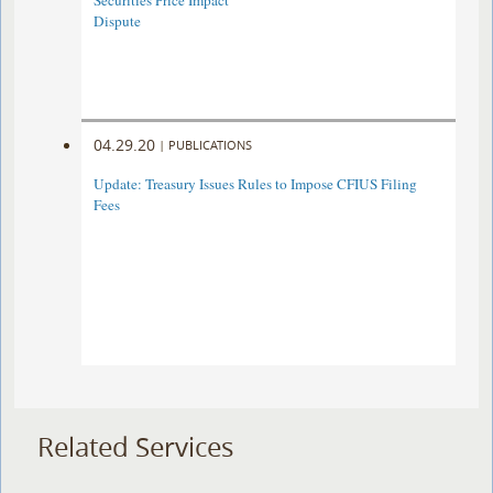
Securities Price Impact
Dispute
04.29.20
|
PUBLICATIONS
Update: Treasury Issues Rules to Impose CFIUS Filing
Fees
Related Services