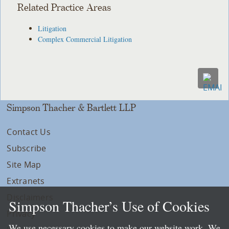
Related Practice Areas
Litigation
Complex Commercial Litigation
Simpson Thacher & Bartlett LLP
Contact Us
Subscribe
Site Map
Extranets
Disclaimers
Simpson Thacher’s Use of Cookies
Privacy
We use necessary cookies to make our website work. We