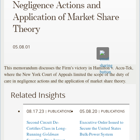
Negligence Actions and
Application of Market Share
Theory
05.08.01
This memorandum discusses the Firm's victory in Hamilton v. Accu-Tek,
where the New York Court of Appeals limited the scope of the duty of
care in negligence actions and the application of market share theory.
Related Insights
08.17.23
05.08.20
|
PUBLICATIONS
|
PUBLICATIONS
Second Circuit De-
Executive Order Issued to
Certifies Class in Long-
Secure the United States
Running
Goldman
Bulk-Power System