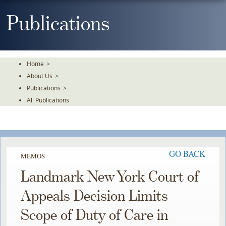
Skip
To
Publications
The
Main
Content
Home
>
About Us
>
Publications
>
All Publications
GO BACK
MEMOS
Landmark New York Court of
Appeals Decision Limits
Scope of Duty of Care in