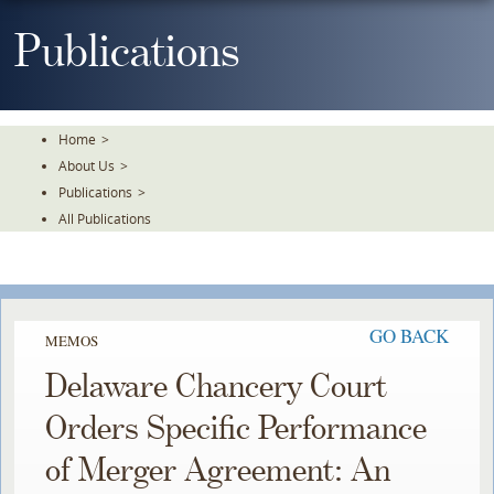
Skip
To
Publications
The
Main
Content
Home
>
About Us
>
Publications
>
All Publications
GO BACK
MEMOS
Delaware Chancery Court
Orders Specific Performance
of Merger Agreement: An