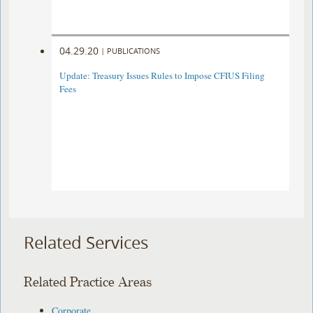
04.29.20
|
PUBLICATIONS
Update: Treasury Issues Rules to Impose CFIUS Filing
Fees
Related Services
Related Practice Areas
Corporate