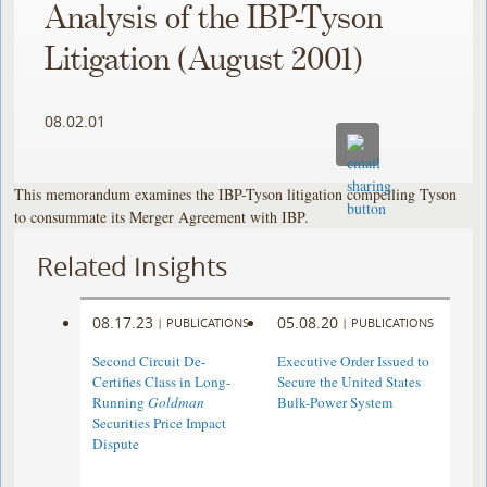
Analysis of the IBP-Tyson
Litigation (August 2001)
08.02.01
This memorandum examines the IBP-Tyson litigation compelling Tyson
to consummate its Merger Agreement with IBP.
Related Insights
08.17.23
05.08.20
|
PUBLICATIONS
|
PUBLICATIONS
Second Circuit De-
Executive Order Issued to
Certifies Class in Long-
Secure the United States
Running
Goldman
Bulk-Power System
Securities Price Impact
Dispute