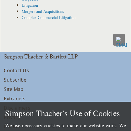
Litigation
Mergers and Acquisitions
Complex Commercial Litigation
Simpson Thacher & Bartlett LLP
Contact Us
Subscribe
Site Map
Extranets
Disclaimers
Simpson Thacher’s Use of Cookies
Privacy
We use necessary cookies to make our website work. We
LLP Info