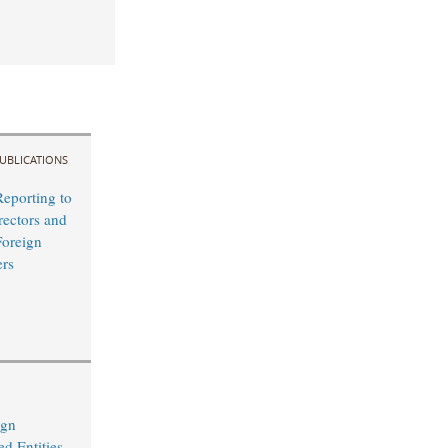
UBLICATIONS
Reporting to
rectors and
Foreign
ers
ign
d Entities