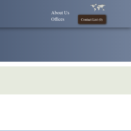
About Us
Offices
Contact List (
0
)