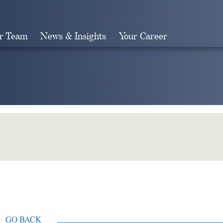
r Team
News & Insights
Your Career
Search
GO BACK