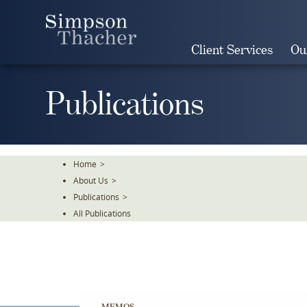
Skip
To
The
Client Services
Ou
Main
Content
Publications
Home
>
About Us
>
Publications
>
All Publications
MEMOS