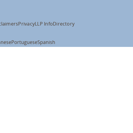
claimers
Privacy
LLP Info
Directory
anese
Portuguese
Spanish