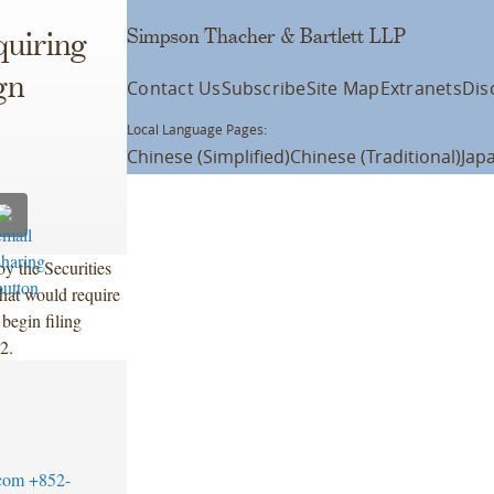
Simpson Thacher & Bartlett LLP
quiring
gn
Contact Us
Subscribe
Site Map
Extranets
Dis
Local Language Pages:
Chinese (Simplified)
Chinese (Traditional)
Jap
y the Securities
at would require
 begin filing
2.
com
+852-