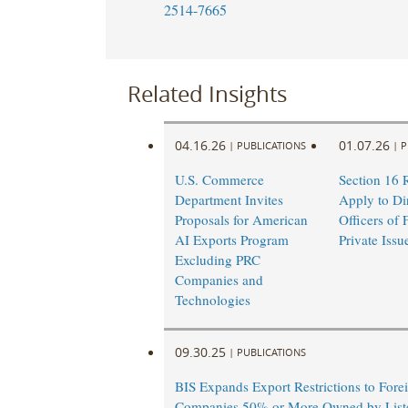
2514-7665
Related Insights
04.16.26
01.07.26
|
PUBLICATIONS
|
P
U.S. Commerce
Section 16 
Department Invites
Apply to Di
Proposals for American
Officers of 
AI Exports Program
Private Issu
Excluding PRC
Companies and
Technologies
09.30.25
|
PUBLICATIONS
BIS Expands Export Restrictions to Fore
Companies 50% or More Owned by Liste