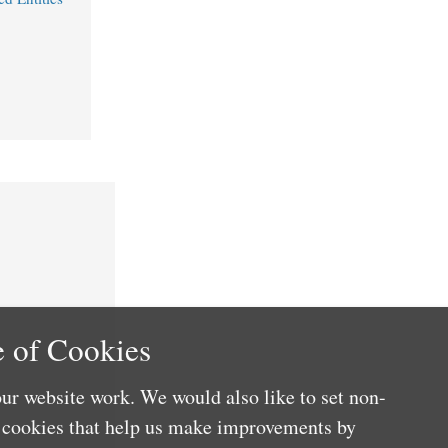
 of Cookies
ur website work. We would also like to set non-
e cookies that help us make improvements by