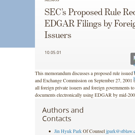
SEC’s Proposed Rule Re
EDGAR Filings by Forei
Issuers
10.05.01
This memorandum discusses a proposed rule issued b
and Exchange Commission on September 27, 2001 th
all foreign private issuers and foreign governments to
documents electronically using EDGAR by mid-200
Authors and
Contacts
Jin Hyuk Park
Of Counsel
jpark@stblaw.