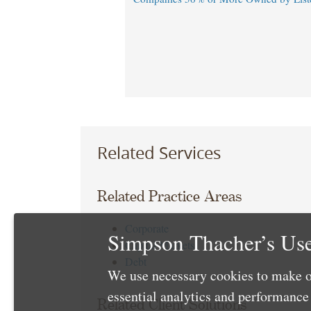
Related Services
Related Practice Areas
Corporate
Simpson Thacher’s Use
Capital Markets
Debt
We use necessary cookies to make o
essential analytics and performanc
Related Client Solutions