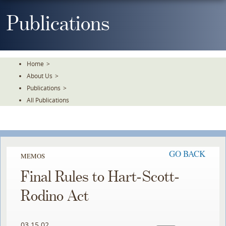
Skip
To
Publications
The
Main
Content
Home
>
About Us
>
Publications
>
All Publications
GO BACK
MEMOS
Final Rules to Hart-Scott-
Rodino Act
03.15.02