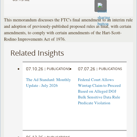
This memorandum discusses the FTC's final amendment to an interim rule
and adoption of previously-published proposed rules as final, with certain
amendments, to comply with certain amendments of the Hart-Scott-
Rodino Improvements Act of 1976.
Related Insights
07.10.26
07.07.26
|
PUBLICATIONS
|
PUBLICATIONS
The Ad Standard: Monthly
Federal Court Allows
Update - July 2026
Wiretap Claim to Proceed
Based on Alleged DOJ
Bulk Sensitive Data Rule
Predicate Violation