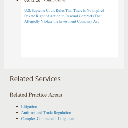
06.12.26
|
PUBLICATIONS
U.S. Supreme Court Rules That There Is No Implied
Private Right of Action to Rescind Contracts That
Allegedly Violate the Investment Company Act
Related Services
Related Practice Areas
Litigation
Antitrust and Trade Regulation
Complex Commercial Litigation