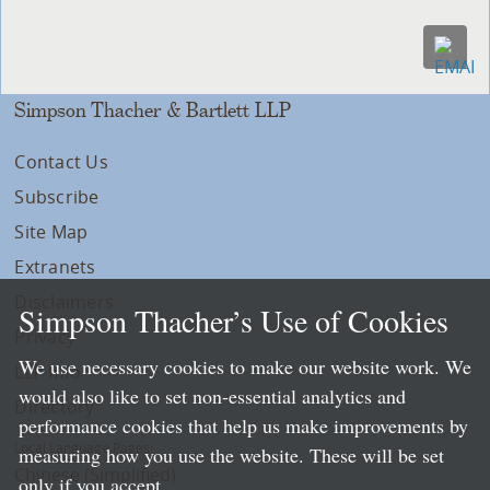
Simpson Thacher & Bartlett LLP
Contact Us
Subscribe
Site Map
Extranets
Disclaimers
Simpson Thacher’s Use of Cookies
Privacy
We use necessary cookies to make our website work. We
LLP Info
would also like to set non-essential analytics and
Directory
performance cookies that help us make improvements by
Local Language Pages:
measuring how you use the website. These will be set
Chinese (Simplified)
only if you accept.