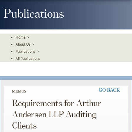
Skip
To
Publications
The
Main
Content
Home
>
About Us
>
Publications
>
All Publications
GO BACK
MEMOS
Requirements for Arthur
Andersen LLP Auditing
Clients