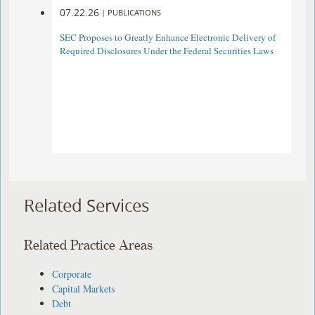
07.22.26
|
PUBLICATIONS
SEC Proposes to Greatly Enhance Electronic Delivery of
Required Disclosures Under the Federal Securities Laws
Related Services
Related Practice Areas
Corporate
Capital Markets
Debt