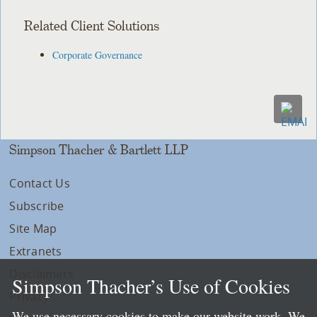
Related Client Solutions
Corporate Governance
Simpson Thacher & Bartlett LLP
Contact Us
Subscribe
Site Map
Extranets
Disclaimers
Simpson Thacher’s Use of Cookies
Privacy
We use necessary cookies to make our website work. We