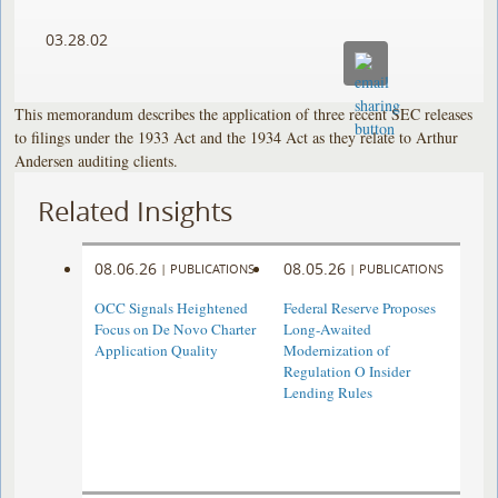
03.28.02
This memorandum describes the application of three recent SEC releases
to filings under the 1933 Act and the 1934 Act as they relate to Arthur
Andersen auditing clients.
Related Insights
08.06.26
08.05.26
|
PUBLICATIONS
|
PUBLICATIONS
OCC Signals Heightened
Federal Reserve Proposes
Focus on De Novo Charter
Long-Awaited
Application Quality
Modernization of
Regulation O Insider
Lending Rules