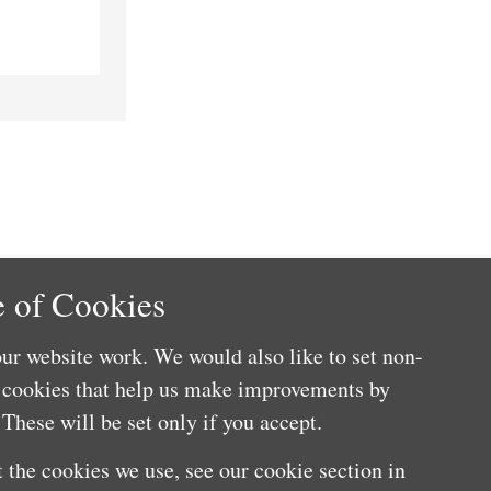
 of Cookies
ur website work. We would also like to set non-
e cookies that help us make improvements by
These will be set only if you accept.
 the cookies we use, see our cookie section in