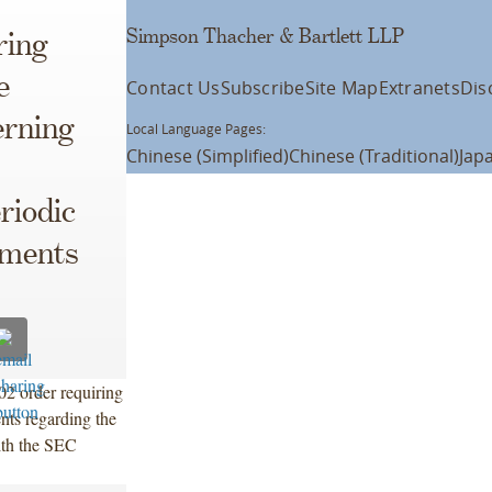
Simpson Thacher & Bartlett LLP
ring
e
Contact Us
Subscribe
Site Map
Extranets
Dis
rning
Local Language Pages:
Chinese (Simplified)
Chinese (Traditional)
Jap
riodic
ements
2 order requiring
nts regarding the
ith the SEC