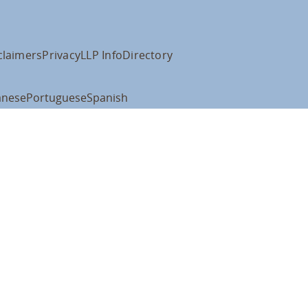
claimers
Privacy
LLP Info
Directory
anese
Portuguese
Spanish