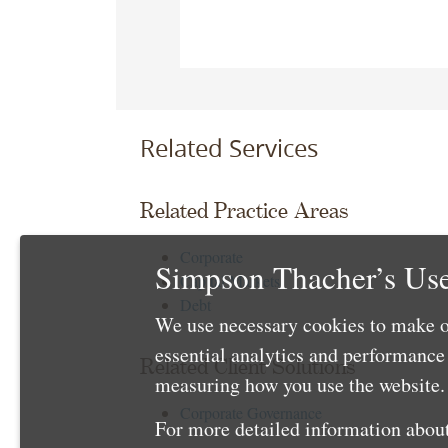
Related Services
Related Practice Areas
Corporate
Simpson Thacher’s Use
Capital Markets
Debt
We use necessary cookies to make o
essential analytics and performanc
Related Client Solutions
measuring how you use the website. 
Corporate Governance
For more detailed information about