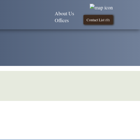
About Us
Offices
Contact List (
0
)