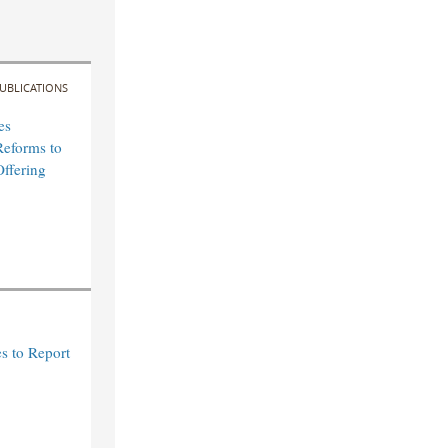
UBLICATIONS
es
Reforms to
Offering
s to Report