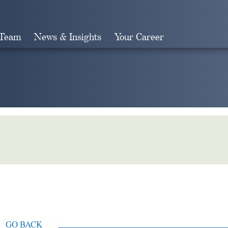
 Team
News & Insights
Your Career
Search
GO BACK