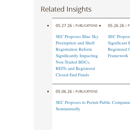
Related Insights
05.27.26
05.26.26
|
PUBLICATIONS
|
P
SEC Proposes Blue Sky
SEC Propos
Preemption and Shelf
Significant 
Registration Reform
Registered 
Significantly Impacting
Framework
Non-Traded BDCs,
REITs and Registered
Closed-End Funds
05.06.26
|
PUBLICATIONS
SEC Proposes to Permit Public Companie
Semiannually