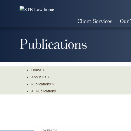
Skip
To
The
Client Services
Our
Main
Content
Publications
Home
>
About Us
>
Publications
>
All Publications
MEMOS