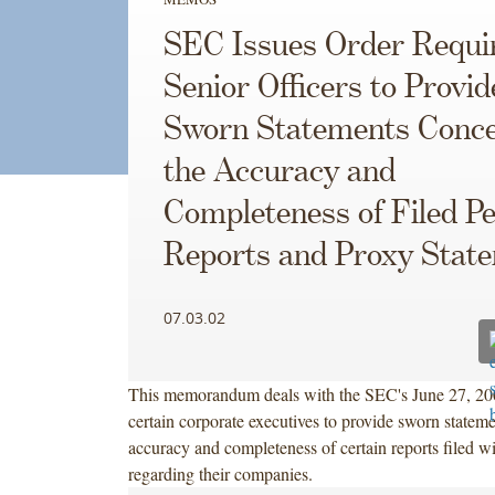
SEC Issues Order Requi
Senior Officers to Provid
Sworn Statements Conce
the Accuracy and
Completeness of Filed Pe
Reports and Proxy Stat
07.03.02
This memorandum deals with the SEC's June 27, 200
certain corporate executives to provide sworn stateme
accuracy and completeness of certain reports filed w
regarding their companies.