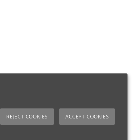
REJECT COOKIES
ACCEPT COOKIES