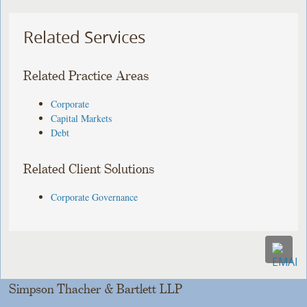
Related Services
Related Practice Areas
Corporate
Capital Markets
Debt
Related Client Solutions
Corporate Governance
Simpson Thacher & Bartlett LLP