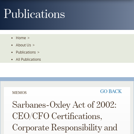
Skip
To
Publications
The
Main
Content
Home
>
About Us
>
Publications
>
All Publications
GO BACK
MEMOS
Sarbanes-Oxley Act of 2002:
CEO/CFO Certifications,
Corporate Responsibility and