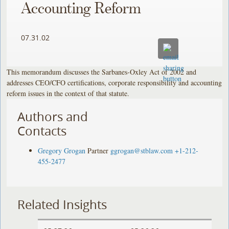
Accounting Reform
07.31.02
This memorandum discusses the Sarbanes-Oxley Act of 2002 and
addresses CEO/CFO certifications, corporate responsibility and accounting
reform issues in the context of that statute.
Authors and
Contacts
Gregory Grogan
Partner
ggrogan@stblaw.com
+1-212-
455-2477
Related Insights