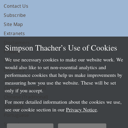
Contact Us
Subscribe
Site Map
Extranets
Disclaimers
Simpson Thacher’s Use of Cookies
Privacy
We use necessary cookies to make our website work. We
LLP Info
would also like to set non-essential analytics and
Directory
performance cookies that help us make improvements by
Local Language Pages:
measuring how you use the website. These will be set
Chinese (Simplified)
only if you accept.
Chinese (Traditional)
For more detailed information about the cookies we use,
Japanese
see our cookie section in our
Privacy Notice
.
Portuguese
Spanish