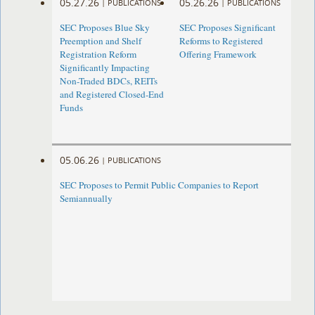
05.27.26
05.26.26
|
PUBLICATIONS
|
PUBLICATIONS
SEC Proposes Blue Sky
SEC Proposes Significant
Preemption and Shelf
Reforms to Registered
Registration Reform
Offering Framework
Significantly Impacting
Non-Traded BDCs, REITs
and Registered Closed-End
Funds
05.06.26
|
PUBLICATIONS
SEC Proposes to Permit Public Companies to Report
Semiannually