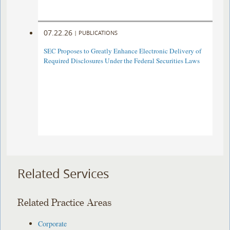
07.22.26
|
PUBLICATIONS
SEC Proposes to Greatly Enhance Electronic Delivery of
Required Disclosures Under the Federal Securities Laws
Related Services
Related Practice Areas
Corporate