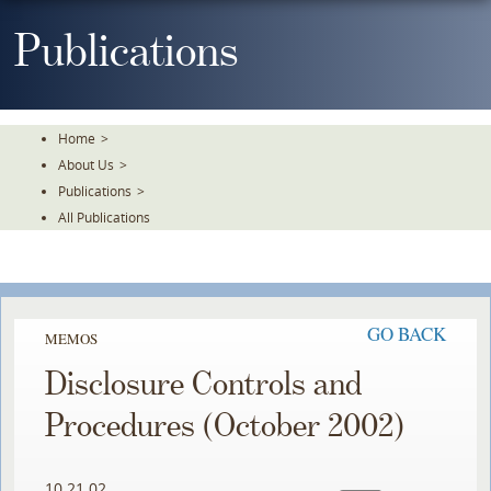
Skip
To
Publications
The
Main
Content
Home
>
About Us
>
Publications
>
All Publications
GO BACK
MEMOS
Disclosure Controls and
Procedures (October 2002)
10.21.02