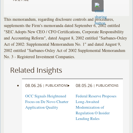
This memorandum, regarding disclosure controls and procedures,
supplements the Firm's memoranda dated September 6, 2002 entitled
"SEC Adopts New CEO / CFO Certifications, Corporate Responsibility
and Accounting Reform", dated August 8, 2002 entitled "Sarbanes-Oxley
Act of 2002: Supplemental Memorandum No. 1" and dated August 9,
2002 entitled "Sarbanes-Oxley Act of 2002 Supplemental Memorandum
No. 3 - Registered Investment Companies.
Related Insights
08.06.26
08.05.26
|
PUBLICATIONS
|
PUBLICATIONS
OCC Signals Heightened
Federal Reserve Proposes
Focus on De Novo Charter
Long-Awaited
Application Quality
Modernization of
Regulation O Insider
Lending Rules