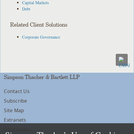
Capital Markets
Debt
Related Client Solutions
Corporate Governance
Simpson Thacher & Bartlett LLP
Contact Us
Subscribe
Site Map
Extranets
Disclaimers