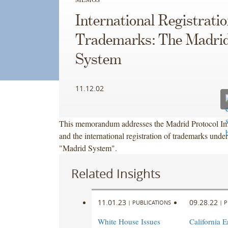
International Registratio
Trademarks: The Madri
System
11.12.02
This memorandum addresses the Madrid Protocol Im
and the international registration of trademarks under
"Madrid System".
Related Insights
11.01.23
09.28.22
|
PUBLICATIONS
|
P
White House Issues
California 