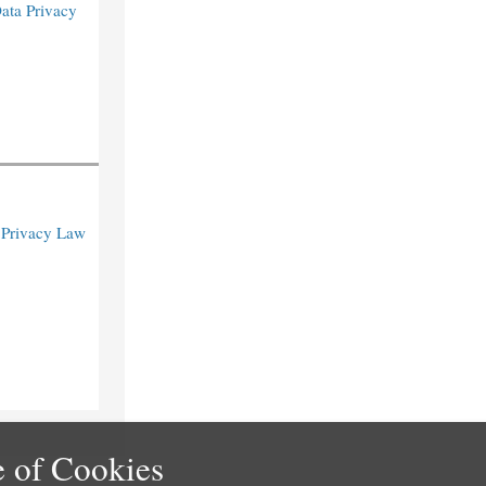
Data Privacy
 Privacy Law
 of Cookies