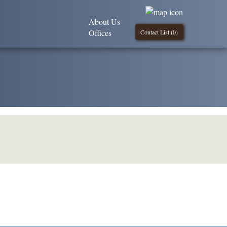
About Us
Offices
Contact List (
0
)