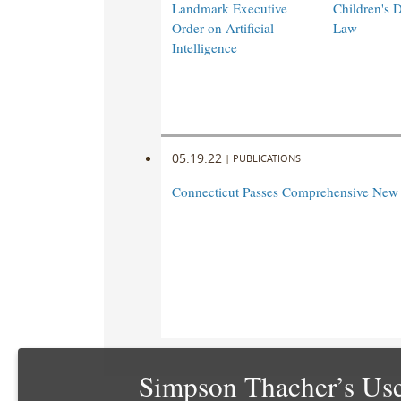
Landmark Executive
Children's 
Order on Artificial
Law
Intelligence
05.19.22
|
PUBLICATIONS
Connecticut Passes Comprehensive New
Simpson Thacher’s Use