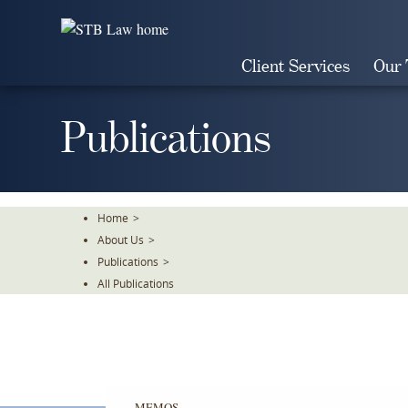
Skip
To
The
Client Services
Our
Main
Content
Publications
Home
>
About Us
>
Publications
>
All Publications
MEMOS