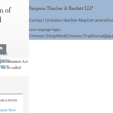
Simpson Thacher & Bartlett LLP
n of
d
Contact Us
Subscribe
Site Map
Extranets
Dis
Local Language Pages:
Chinese (Simplified)
Chinese (Traditional)
Jap
plementation Act
 the so-called
UBLICATIONS
Enacts New