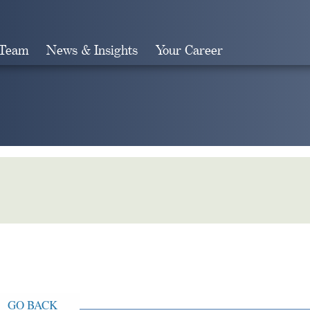
 Team
News & Insights
Your Career
Search
GO BACK