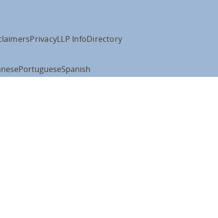
claimers
Privacy
LLP Info
Directory
anese
Portuguese
Spanish