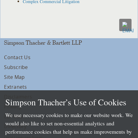
Complex Commercial Litigation
Simpson Thacher & Bartlett LLP
Contact Us
Subscribe
Site Map
Extranets
Disclaimers
Simpson Thacher’s Use of Cookies
Privacy
We use necessary cookies to make our website work. We
LLP Info
would also like to set non-essential analytics and
Directory
performance cookies that help us make improvements by
Local Language Pages: