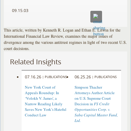
09.15.03
This article, written by Kenneth R. Logan and Ethan E. Litwin for the
International Financial Law Review, examines the major issues of
divergence among the various antitrust regimes in light of two recent U.S.
court decisions.
Related Insights
07.16.26
06.25.26
|
PUBLICATIONS
|
PUBLICATIONS
New York Court of
Simpson Thacher
Appeals Roundup: In
Attorneys Author Article
‘Volokh V. James’, a
on U.S. Supreme Court
Narrow Reading Likely
Decision in
FS Credit
Saves New York’s Hateful
Opportunities Corp. v.
Conduct Law
Saba Capital Master Fund,
Ltd.