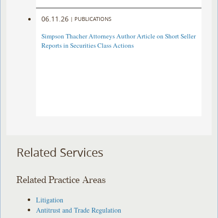
06.11.26
|
PUBLICATIONS
Simpson Thacher Attorneys Author Article on Short Seller
Reports in Securities Class Actions
Related Services
Related Practice Areas
Litigation
Antitrust and Trade Regulation