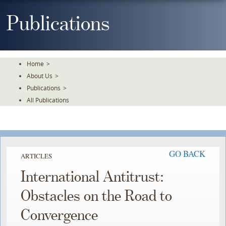
Skip
To
Publications
The
Main
Content
Home
>
About Us
>
Publications
>
All Publications
GO BACK
ARTICLES
International Antitrust:
Obstacles on the Road to
Convergence