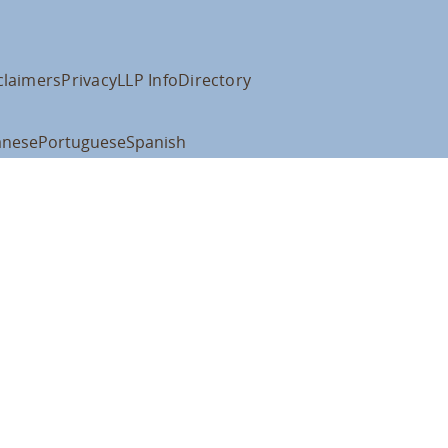
claimers
Privacy
LLP Info
Directory
anese
Portuguese
Spanish