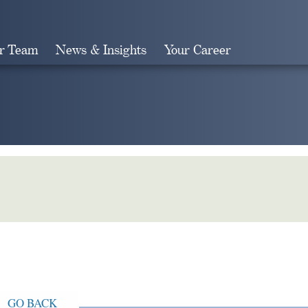
r Team
News & Insights
Your Career
Search
GO BACK