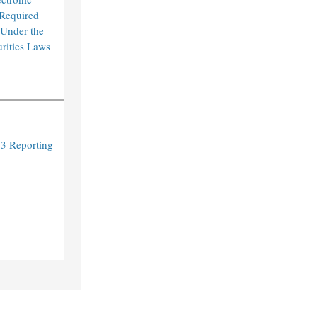
 Required
 Under the
urities Laws
3 Reporting