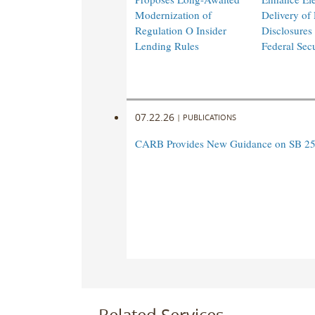
Modernization of
Delivery of
Regulation O Insider
Disclosures
Lending Rules
Federal Sec
07.22.26
|
PUBLICATIONS
CARB Provides New Guidance on SB 25
Related Services