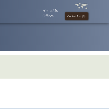
About Us
Offices
Contact List (
0
)