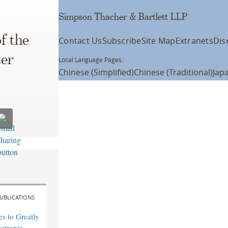
Simpson Thacher & Bartlett LLP
f the
Contact Us
Subscribe
Site Map
Extranets
Dis
ter
Local Language Pages:
Chinese (Simplified)
Chinese (Traditional)
Jap
UBLICATIONS
s to Greatly
ctronic