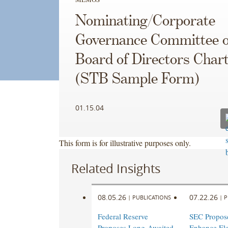
Nominating/Corporate
Governance Committee o
Board of Directors Char
(STB Sample Form)
01.15.04
This form is for illustrative purposes only.
Related Insights
08.05.26
07.22.26
|
PUBLICATIONS
|
P
Federal Reserve
SEC Propose
Proposes Long-Awaited
Enhance Ele