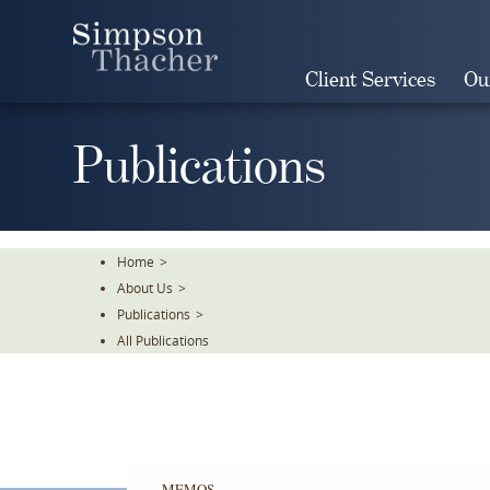
Skip
To
The
Client Services
Ou
Main
Content
Publications
Home
>
About Us
>
Publications
>
All Publications
MEMOS