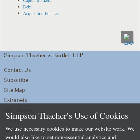
Capital Markets
Debt
Acquisition Finance
Simpson Thacher & Bartlett LLP
Contact Us
Subscribe
Site Map
Extranets
Disclaimers
Simpson Thacher’s Use of Cookies
Privacy
We use necessary cookies to make our website work. We
LLP Info
would also like to set non-essential analytics and
Directory