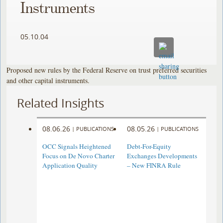
Instruments
05.10.04
Proposed new rules by the Federal Reserve on trust preferred securities
and other capital instruments.
Related Insights
08.06.26
08.05.26
|
PUBLICATIONS
|
PUBLICATIONS
OCC Signals Heightened
Debt-For-Equity
Focus on De Novo Charter
Exchanges Developments
Application Quality
– New FINRA Rule