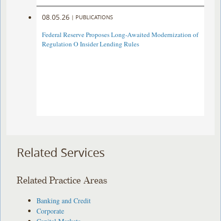
08.05.26
|
PUBLICATIONS
Federal Reserve Proposes Long-Awaited Modernization of
Regulation O Insider Lending Rules
Related Services
Related Practice Areas
Banking and Credit
Corporate