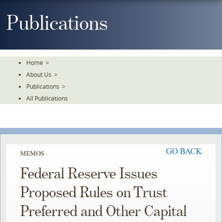
Skip
To
Publications
The
Main
Content
Home
>
About Us
>
Publications
>
All Publications
GO BACK
MEMOS
Federal Reserve Issues
Proposed Rules on Trust
Preferred and Other Capital