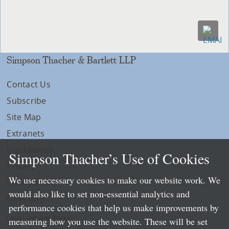
Simpson Thacher & Bartlett LLP
Contact Us
Subscribe
Site Map
Extranets
Disclaimers
Simpson Thacher’s Use of Cookies
Privacy
We use necessary cookies to make our website work. We
LLP Info
would also like to set non-essential analytics and
Directory
performance cookies that help us make improvements by
Local Language Pages:
measuring how you use the website. These will be set