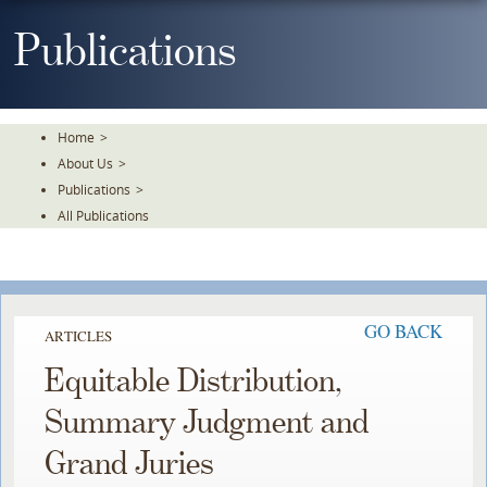
Skip
To
Publications
The
Main
Content
Home
>
About Us
>
Publications
>
All Publications
GO BACK
ARTICLES
Equitable Distribution,
Summary Judgment and
Grand Juries