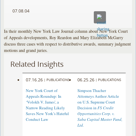
07.08.04
In their monthly New York Law Journal column about New York Court
of Appeals developments, Roy Reardon and Mary Elizabeth McGarry
discuss three cases with respect to distributive awards, summary judgment
motions and grand juries.
Related Insights
07.16.26
06.25.26
|
PUBLICATIONS
|
PUBLICATIONS
New York Court of
Simpson Thacher
Appeals Roundup: In
Attorneys Author Article
‘Volokh V. James’, a
on U.S. Supreme Court
Narrow Reading Likely
Decision in
FS Credit
Saves New York’s Hateful
Opportunities Corp. v.
Conduct Law
Saba Capital Master Fund,
Ltd.