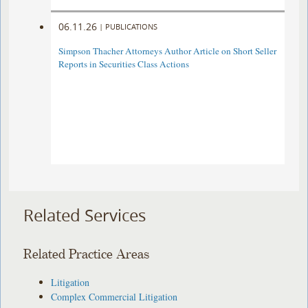
06.11.26
|
PUBLICATIONS
Simpson Thacher Attorneys Author Article on Short Seller
Reports in Securities Class Actions
Related Services
Related Practice Areas
Litigation
Complex Commercial Litigation