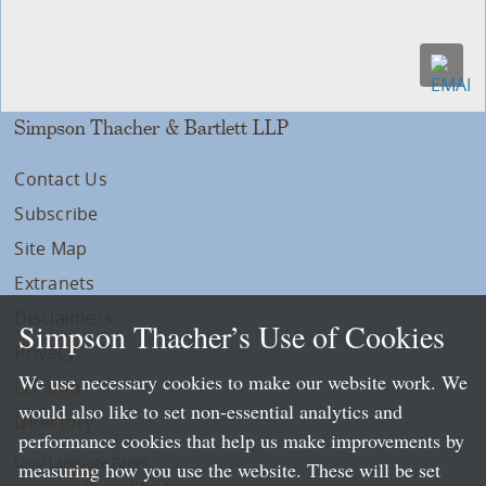
Simpson Thacher & Bartlett LLP
Contact Us
Subscribe
Site Map
Extranets
Disclaimers
Simpson Thacher’s Use of Cookies
Privacy
We use necessary cookies to make our website work. We
LLP Info
would also like to set non-essential analytics and
Directory
performance cookies that help us make improvements by
Local Language Pages:
measuring how you use the website. These will be set