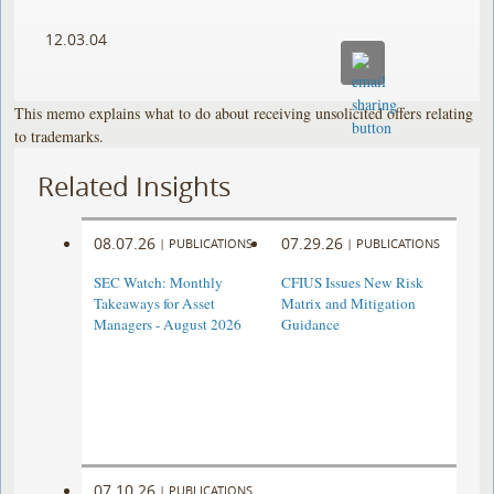
12.03.04
This memo explains what to do about receiving unsolicited offers relating
to trademarks.
Related Insights
08.07.26
07.29.26
|
PUBLICATIONS
|
PUBLICATIONS
SEC Watch: Monthly
CFIUS Issues New Risk
Takeaways for Asset
Matrix and Mitigation
Managers - August 2026
Guidance
07.10.26
|
PUBLICATIONS