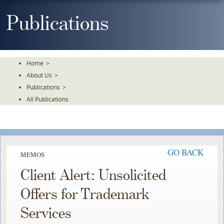
Skip
To
Publications
The
Main
Content
Home
>
About Us
>
Publications
>
All Publications
GO BACK
MEMOS
Client Alert: Unsolicited
Offers for Trademark
Services