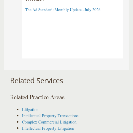
The Ad Standard: Monthly Update - July 2026
Related Services
Related Practice Areas
Litigation
Intellectual Property Transactions
Complex Commercial Litigation
Intellectual Property Litigation