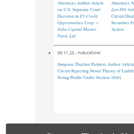
Attorneys Author Article
Attorneys A
on U.S. Supreme Court
Law360
Arti
Decision in
FS Credit
Circuit Dism
Opportunities Corp. v.
Securities F
Saba Capital Master
Action
Fund, Ltd.
09.11.25
|
PUBLICATIONS
Simpson Thacher Partners Author Articl
Circuit Rejecting Novel Theory of Liabili
Swing Profits Under Section 16(b)