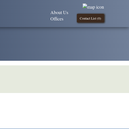
About Us
Offices
Contact List (
0
)