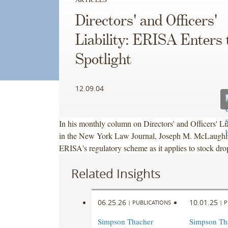
Directors' and Officers'
Liability: ERISA Enters 
Spotlight
12.09.04
In his monthly column on Directors' and Officers' Li
in the New York Law Journal, Joseph M. McLaughli
ERISA's regulatory scheme as it applies to stock dro
Related Insights
06.25.26
10.01.25
|
PUBLICATIONS
|
P
Simpson Thacher
Simpson Th