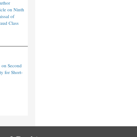
uthor
cle on Ninth
issal of
raud Class
e on Second
ty for Short-