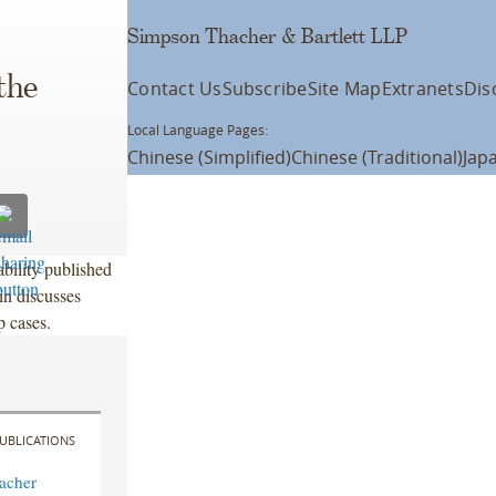
Simpson Thacher & Bartlett LLP
the
Contact Us
Subscribe
Site Map
Extranets
Dis
Local Language Pages:
Chinese (Simplified)
Chinese (Traditional)
Jap
ability published
n discusses
p cases.
UBLICATIONS
acher