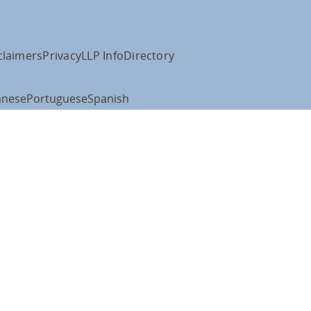
claimers
Privacy
LLP Info
Directory
anese
Portuguese
Spanish