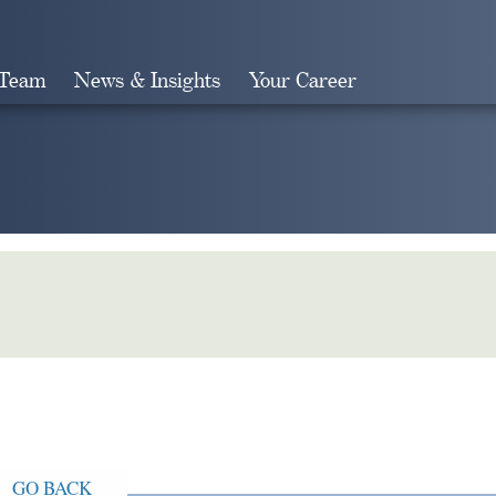
 Team
News & Insights
Your Career
Search
GO BACK