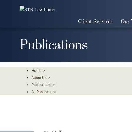
Skip
To
The
Client Services
Our
Main
Content
Publications
Home
>
About Us
>
Publications
>
All Publications
ARTICLES