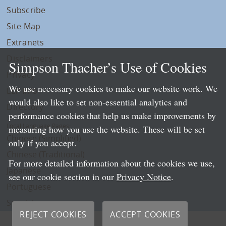
Subscribe
Site Map
Extranets
Disclaimers
Simpson Thacher’s Use of Cookies
Privacy
We use necessary cookies to make our website work. We
LLP Info
would also like to set non-essential analytics and
Directory
performance cookies that help us make improvements by
Local Language Pages:
measuring how you use the website. These will be set
Chinese (Simplified)
only if you accept.
Chinese (Traditional)
For more detailed information about the cookies we use,
Japanese
see our cookie section in our
Privacy Notice
.
Portuguese
Spanish
REJECT COOKIES
ACCEPT COOKIES