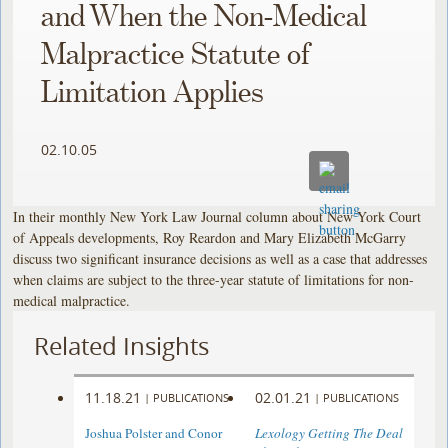
and When the Non-Medical
Malpractice Statute of
Limitation Applies
02.10.05
In their monthly New York Law Journal column about New York Court
of Appeals developments, Roy Reardon and Mary Elizabeth McGarry
discuss two significant insurance decisions as well as a case that addresses
when claims are subject to the three-year statute of limitations for non-
medical malpractice.
Related Insights
11.18.21
02.01.21
|
PUBLICATIONS
|
PUBLICATIONS
Joshua Polster and Conor
Lexology Getting The Deal