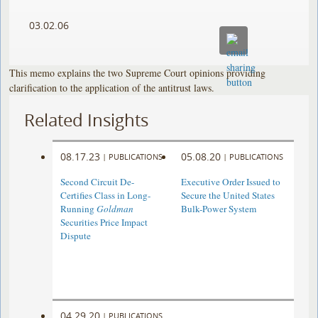
03.02.06
This memo explains the two Supreme Court opinions providing
clarification to the application of the antitrust laws.
Related Insights
08.17.23
05.08.20
|
PUBLICATIONS
|
PUBLICATIONS
Second Circuit De-
Executive Order Issued to
Certifies Class in Long-
Secure the United States
Running
Goldman
Bulk-Power System
Securities Price Impact
Dispute
04.29.20
|
PUBLICATIONS