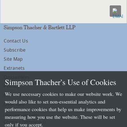
Simpson Thacher & Bartlett LLP
Contact Us
Subscribe
Site Map
Extranets
Disclaimers
Simpson Thacher’s Use of Cookies
Privacy
We use necessary cookies to make our website work. We
LLP Info
would also like to set non-essential analytics and
Directory
performance cookies that help us make improvements by
Local Language Pages:
measuring how you use the website. These will be set
Chinese (Simplified)
only if you accept.