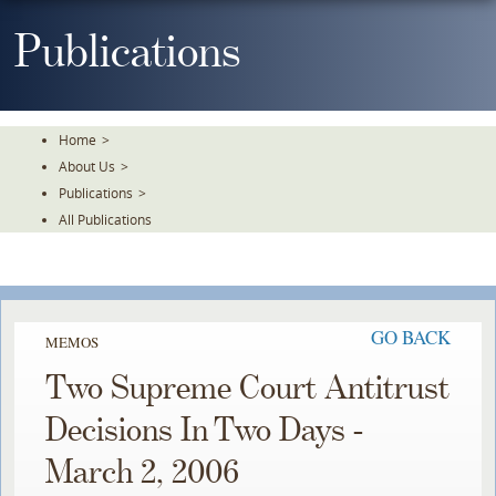
Skip
To
Publications
The
Main
Content
Home
>
About Us
>
Publications
>
All Publications
GO BACK
MEMOS
Two Supreme Court Antitrust
Decisions In Two Days -
March 2, 2006