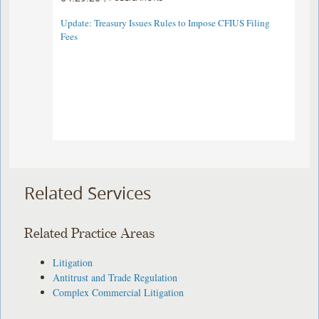
Update: Treasury Issues Rules to Impose CFIUS Filing
Fees
Related Services
Related Practice Areas
Litigation
Antitrust and Trade Regulation
Complex Commercial Litigation