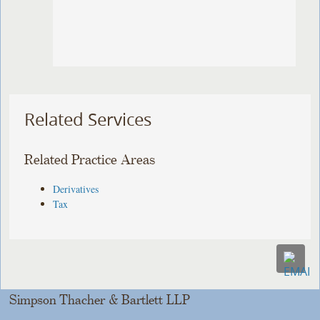
Related Services
Related Practice Areas
Derivatives
Tax
Simpson Thacher & Bartlett LLP