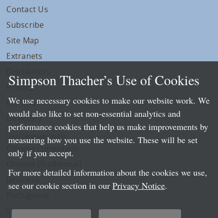
Contact Us
Subscribe
Site Map
Extranets
Disclaimers
Simpson Thacher’s Use of Cookies
Privacy
We use necessary cookies to make our website work. We
LLP Info
would also like to set non-essential analytics and
Directory
performance cookies that help us make improvements by
Local Language Pages:
measuring how you use the website. These will be set
Chinese (Simplified)
only if you accept.
Chinese (Traditional)
For more detailed information about the cookies we use,
Japanese
see our cookie section in our
Privacy Notice
.
Portuguese
Spanish