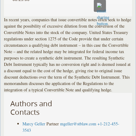
In recent years, companies that issue convertible notes often seek to hedge
against the possibility of excessive dilution from the conversion of the
Convertible Notes into the stock of the company. United States Treasury
regulations under section 1275 of the Code provide that under certain
circumstances a qualifying debt instrument – in this case the Convertible
Note – and the related hedge may be integrated for federal income tax
purposes to create a synthetic debt instrument. The resulting Synthetic
Debt Instrument typically has no conversion right and is deemed issued at
a discount equal to the cost of the hedge, giving rise to original issue
discount deductions over the term of the Synthetic Debt Instrument. This
memorandum discusses the application of the Regulations to the
integration of a typical Convertible Note and qualifying hedge.
Authors and
Contacts
Marcy Geller
Partner
mgeller@stblaw.com
+1-212-455-
3543