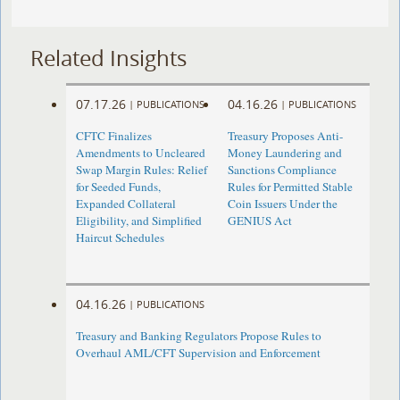
Related Insights
07.17.26
04.16.26
|
PUBLICATIONS
|
PUBLICATIONS
CFTC Finalizes
Treasury Proposes Anti-
Amendments to Uncleared
Money Laundering and
Swap Margin Rules: Relief
Sanctions Compliance
for Seeded Funds,
Rules for Permitted Stable
Expanded Collateral
Coin Issuers Under the
Eligibility, and Simplified
GENIUS Act
Haircut Schedules
04.16.26
|
PUBLICATIONS
Treasury and Banking Regulators Propose Rules to
Overhaul AML/CFT Supervision and Enforcement