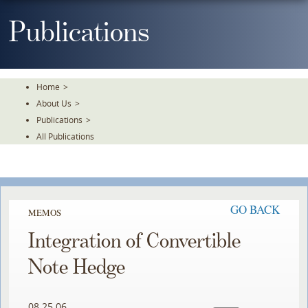
Skip
To
Publications
The
Main
Content
Home
>
About Us
>
Publications
>
All Publications
GO BACK
MEMOS
Integration of Convertible
Note Hedge
08.25.06