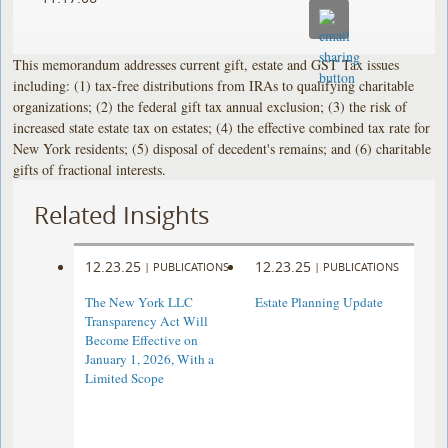
This memorandum addresses current gift, estate and GST Tax issues
including: (1) tax-free distributions from IRAs to qualifying charitable
organizations; (2) the federal gift tax annual exclusion; (3) the risk of
increased state estate tax on estates; (4) the effective combined tax rate for
New York residents; (5) disposal of decedent's remains; and (6) charitable
gifts of fractional interests.
Related Insights
12.23.25
12.23.25
|
PUBLICATIONS
|
PUBLICATIONS
The New York LLC
Estate Planning Update
Transparency Act Will
Become Effective on
January 1, 2026, With a
Limited Scope