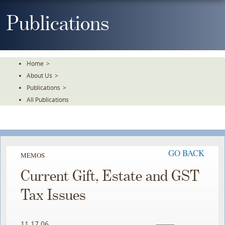
Skip
To
Publications
The
Main
Content
Home
>
About Us
>
Publications
>
All Publications
GO BACK
MEMOS
Current Gift, Estate and GST
Tax Issues
11.17.06