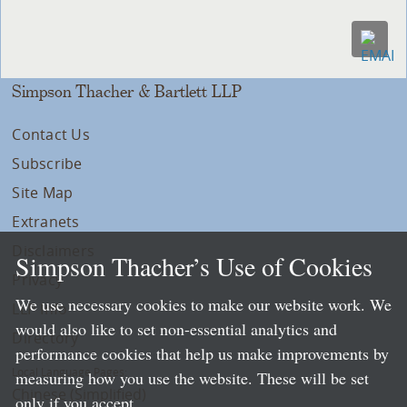
Simpson Thacher & Bartlett LLP
Contact Us
Subscribe
Site Map
Extranets
Disclaimers
Simpson Thacher’s Use of Cookies
Privacy
We use necessary cookies to make our website work. We
LLP Info
would also like to set non-essential analytics and
Directory
performance cookies that help us make improvements by
Local Language Pages:
measuring how you use the website. These will be set
Chinese (Simplified)
only if you accept.