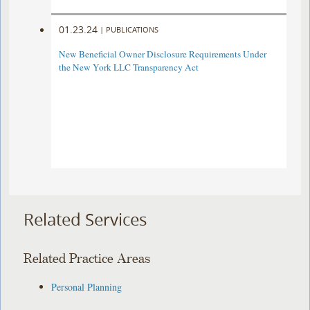
01.23.24
|
PUBLICATIONS
New Beneficial Owner Disclosure Requirements Under
the New York LLC Transparency Act
Related Services
Related Practice Areas
Personal Planning