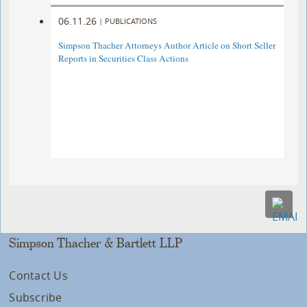
06.11.26
|
PUBLICATIONS
Simpson Thacher Attorneys Author Article on Short Seller
Reports in Securities Class Actions
Simpson Thacher & Bartlett LLP
Contact Us
Subscribe