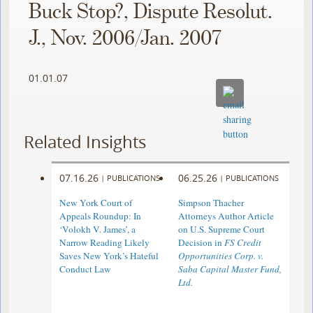
Buck Stop?, Dispute Resolut.
J., Nov. 2006/Jan. 2007
01.01.07
Related Insights
07.16.26
06.25.26
|
PUBLICATIONS
|
PUBLICATIONS
New York Court of
Simpson Thacher
Appeals Roundup: In
Attorneys Author Article
‘Volokh V. James’, a
on U.S. Supreme Court
Narrow Reading Likely
Decision in
FS Credit
Saves New York’s Hateful
Opportunities Corp. v.
Conduct Law
Saba Capital Master Fund,
Ltd.