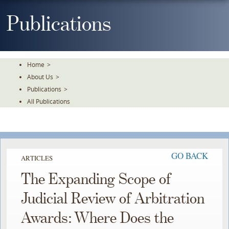
Skip
To
Publications
The
Main
Content
Home
>
About Us
>
Publications
>
All Publications
GO BACK
ARTICLES
The Expanding Scope of
Judicial Review of Arbitration
Awards: Where Does the