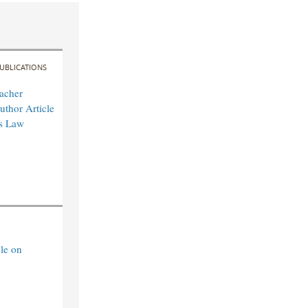
UBLICATIONS
acher
uthor Article
es Law
le on