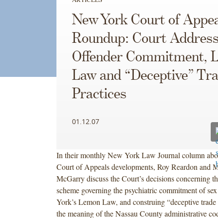
New York Court of Appea
Roundup: Court Address
Offender Commitment, 
Law and “Deceptive” Tr
Practices
01.12.07
In their monthly New York Law Journal column ab
Court of Appeals developments, Roy Reardon and M
McGarry discuss the Court’s decisions concerning th
scheme governing the psychiatric commitment of sex
York’s Lemon Law, and construing “deceptive trade 
the meaning of the Nassau County administrative co