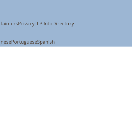
claimers
Privacy
LLP Info
Directory
anese
Portuguese
Spanish