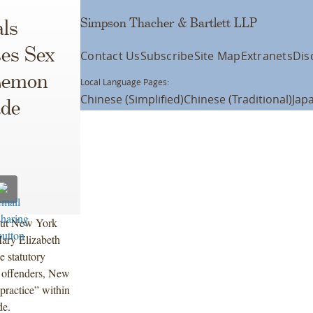
Simpson Thacher & Bartlett LLP
ls
es Sex
Contact Us
Subscribe
Site Map
Extranets
Dis
Lemon
Local Language Pages:
Chinese (Simplified)
Chinese (Traditional)
Jap
ade
out New York
ary Elizabeth
e statutory
 offenders, New
practice” within
de.