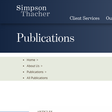
Skip
To
The
Client Services
Ou
Main
Content
Publications
Home
>
About Us
>
Publications
>
All Publications
ARTICLES