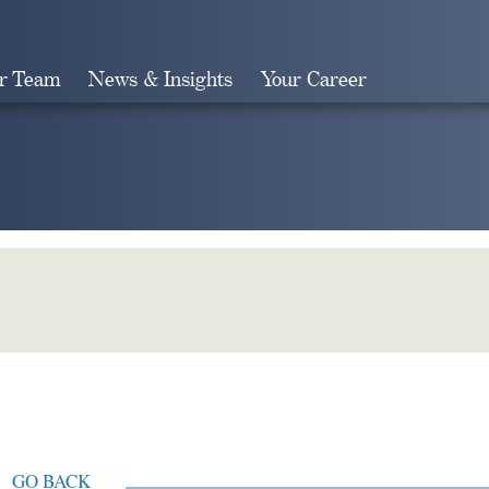
r Team
News & Insights
Your Career
Search
GO BACK