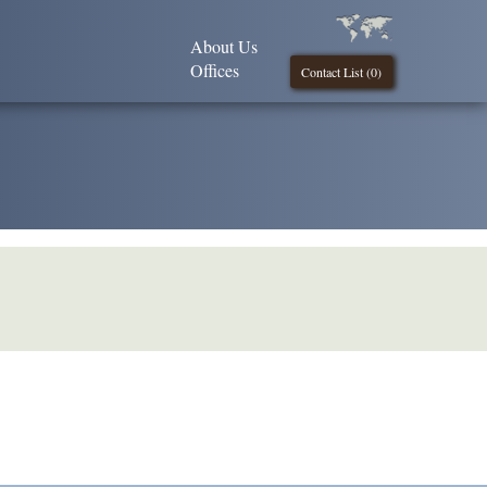
About Us
Offices
Contact List (
0
)