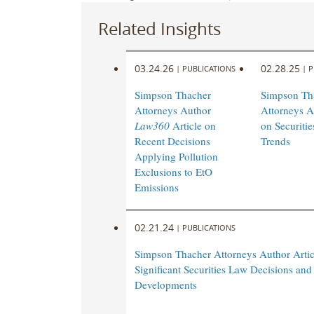
Related Insights
03.24.26
02.28.25
|
PUBLICATIONS
|
P
Simpson Thacher
Simpson Th
Attorneys Author
Attorneys A
Law360
Article on
on Securiti
Recent Decisions
Trends
Applying Pollution
Exclusions to EtO
Emissions
02.21.24
|
PUBLICATIONS
Simpson Thacher Attorneys Author Artic
Significant Securities Law Decisions and
Developments