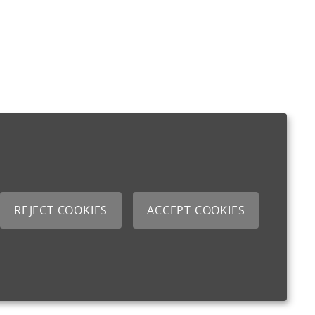
REJECT COOKIES
ACCEPT COOKIES