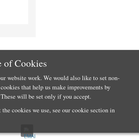
 of Cookies
ur website work. We would also like to set non-
e cookies that help us make improvements by
These will be set only if you accept.
 the cookies we use, see our cookie section in