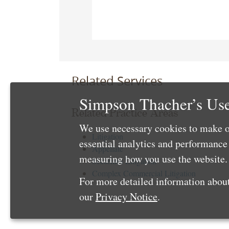
Related Services
Simpson Thacher’s Use
Related Practice Areas
We use necessary cookies to make o
Litigation
essential analytics and performanc
Appellate
measuring how you use the website. 
Securities Litigation
Complex Commercial Litigation
For more detailed information about
our
Privacy Notice
.