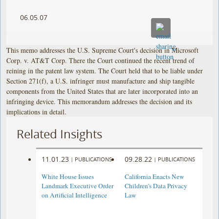
06.05.07
This memo addresses the U.S. Supreme Court's decision in Microsoft
Corp. v. AT&T Corp. There the Court continued the recent trend of
reining in the patent law system. The Court held that to be liable under
Section 271(f), a U.S. infringer must manufacture and ship tangible
components from the United States that are later incorporated into an
infringing device. This memorandum addresses the decision and its
implications in detail.
Related Insights
11.01.23
09.28.22
|
PUBLICATIONS
|
PUBLICATIONS
White House Issues
California Enacts New
Landmark Executive Order
Children's Data Privacy
on Artificial Intelligence
Law