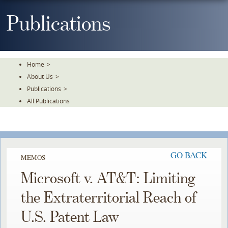
Skip
To
Publications
The
Main
Content
Home
>
About Us
>
Publications
>
All Publications
GO BACK
MEMOS
Microsoft v. AT&T: Limiting
the Extraterritorial Reach of
U.S. Patent Law