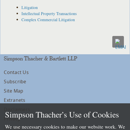
Litigation
Intellectual Property Transactions
Complex Commercial Litigation
Simpson Thacher & Bartlett LLP
Contact Us
Subscribe
Site Map
Extranets
Disclaimers
Simpson Thacher’s Use of Cookies
Privacy
We use necessary cookies to make our website work. We
LLP Info