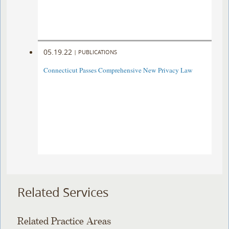
05.19.22
|
PUBLICATIONS
Connecticut Passes Comprehensive New Privacy Law
Related Services
Related Practice Areas