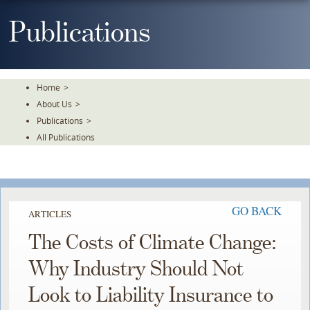
Skip
To
Publications
The
Main
Content
Home
>
About Us
>
Publications
>
All Publications
GO BACK
ARTICLES
The Costs of Climate Change:
Why Industry Should Not
Look to Liability Insurance to