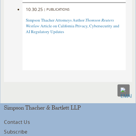
10.30.25
|
PUBLICATIONS
Simpson Thacher Attorneys Author
Thomson Reuters
Westlaw
Article on California Privacy, Cybersecurity and
AI Regulatory Updates
Simpson Thacher & Bartlett LLP
Contact Us
Subscribe