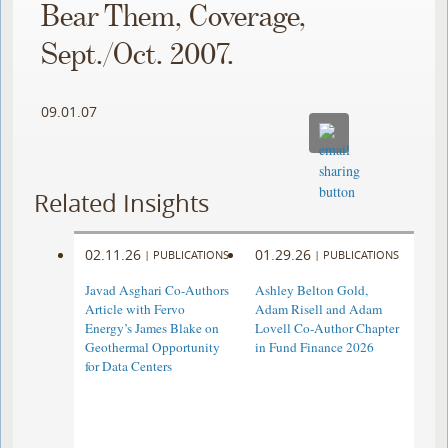
Bear Them, Coverage,
Sept./Oct. 2007.
09.01.07
Related Insights
02.11.26
01.29.26
|
PUBLICATIONS
|
PUBLICATIONS
Javad Asghari Co-Authors
Ashley Belton Gold,
Article with Fervo
Adam Risell and Adam
Energy’s James Blake on
Lovell Co-Author Chapter
Geothermal Opportunity
in Fund Finance 2026
for Data Centers