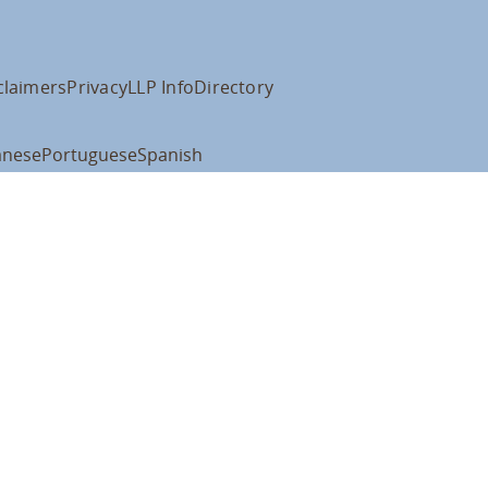
claimers
Privacy
LLP Info
Directory
anese
Portuguese
Spanish