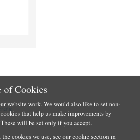
 of Cookies
ur website work. We would also like to set non-
nefits
e cookies that help us make improvements by
These will be set only if you accept.
 the cookies we use, see our cookie section in