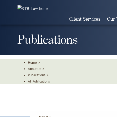
Skip
To
The
Client Services
Our
Main
Content
Publications
Home
>
About Us
>
Publications
>
All Publications
MEMOS