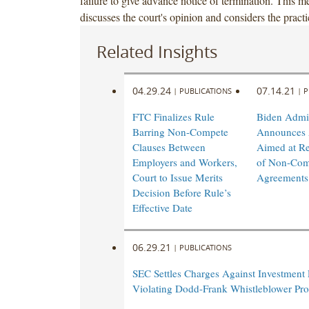
failure to give advance notice of termination. This
discusses the court's opinion and considers the practi
Related Insights
04.29.24
07.14.21
|
PUBLICATIONS
|
P
FTC Finalizes Rule
Biden Admin
Barring Non-Compete
Announces 
Clauses Between
Aimed at R
Employers and Workers,
of Non-Com
Court to Issue Merits
Agreements
Decision Before Rule’s
Effective Date
06.29.21
|
PUBLICATIONS
SEC Settles Charges Against Investment 
Violating Dodd-Frank Whistleblower Pro