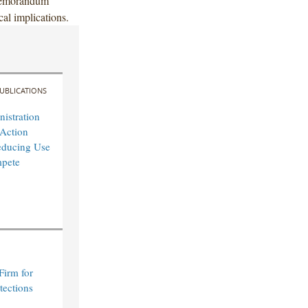
 memorandum
cal implications.
UBLICATIONS
istration
Action
educing Use
pete
Firm for
tections