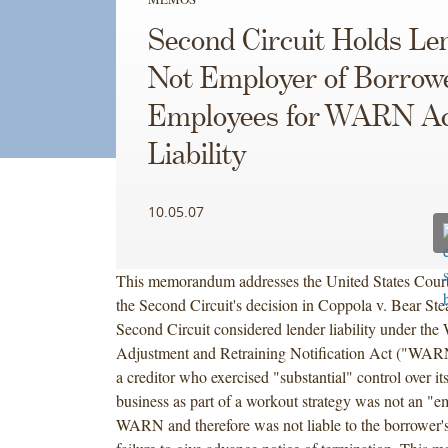
Second Circuit Holds Le
Not Employer of Borrowe
Employees for WARN A
Liability
10.05.07
This memorandum addresses the United States Court
the Second Circuit's decision in Coppola v. Bear Ste
Second Circuit considered lender liability under the
Adjustment and Retraining Notification Act ("WARN
a creditor who exercised "substantial" control over it
business as part of a workout strategy was not an "
WARN and therefore was not liable to the borrower'