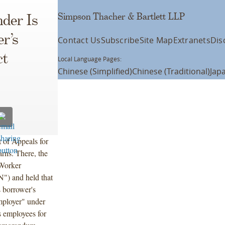
Simpson Thacher & Bartlett LLP
nder Is
r’s
Contact Us
Subscribe
Site Map
Extranets
Dis
ct
Local Language Pages:
Chinese (Simplified)
Chinese (Traditional)
Jap
 of Appeals for
arns. There, the
 Worker
") and held that
s borrower's
employer" under
s employees for