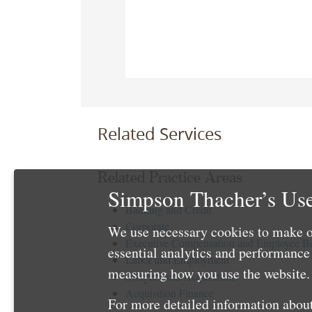
Related Services
Related Practice Areas
Simpson Thacher’s Use
Banking and Credit
Corporate
We use necessary cookies to make o
Executive Compensation and Employee Be
essential analytics and performanc
Labor and Employment
measuring how you use the website. 
Mergers and Acquisitions
Acquisition Finance
For more detailed information about