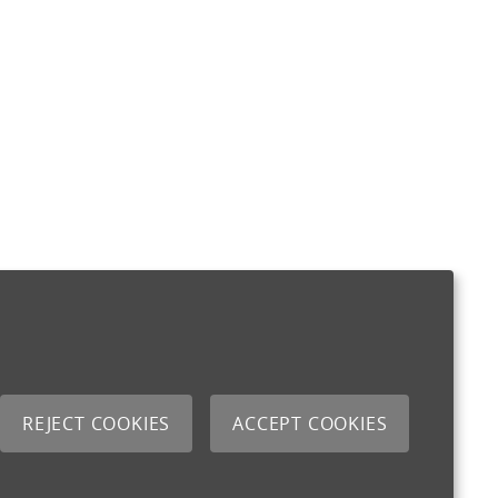
REJECT COOKIES
ACCEPT COOKIES