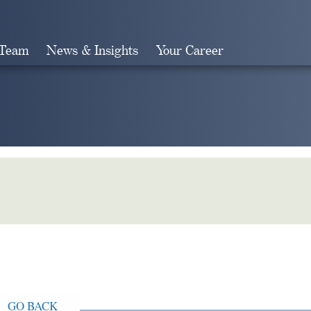
 Team
News & Insights
Your Career
Search
GO BACK