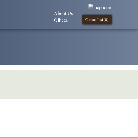
About Us
Offices
Contact List (
0
)