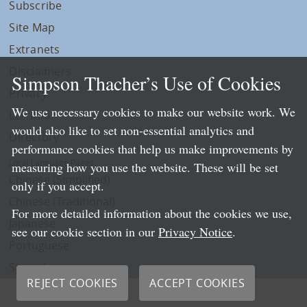
Subscribe
Site Map
Extranets
Disclaimers
Simpson Thacher’s Use of Cookies
Privacy
We use necessary cookies to make our website work. We
LLP Info
would also like to set non-essential analytics and
Directory
performance cookies that help us make improvements by
Local Language Pages:
measuring how you use the website. These will be set
Chinese (Simplified)
only if you accept.
Chinese (Traditional)
For more detailed information about the cookies we use,
Japanese
see our cookie section in our
Privacy Notice
.
Portuguese
Spanish
REJECT COOKIES
ACCEPT COOKIES