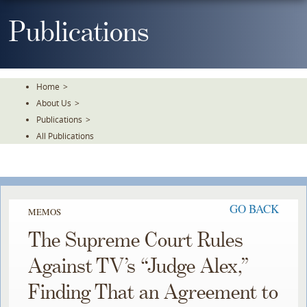
Skip
To
Publications
The
Main
Content
Home
>
About Us
>
Publications
>
All Publications
GO BACK
MEMOS
The Supreme Court Rules
Against TV’s “Judge Alex,”
Finding That an Agreement to