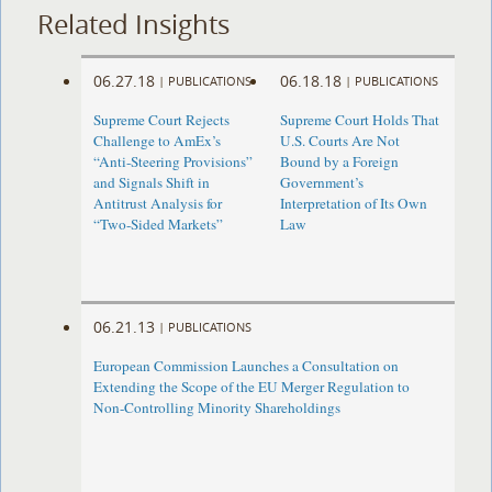
Related Insights
06.27.18
06.18.18
|
PUBLICATIONS
|
PUBLICATIONS
Supreme Court Rejects
Supreme Court Holds That
Challenge to AmEx’s
U.S. Courts Are Not
“Anti-Steering Provisions”
Bound by a Foreign
and Signals Shift in
Government’s
Antitrust Analysis for
Interpretation of Its Own
“Two-Sided Markets”
Law
06.21.13
|
PUBLICATIONS
European Commission Launches a Consultation on
Extending the Scope of the EU Merger Regulation to
Non-Controlling Minority Shareholdings