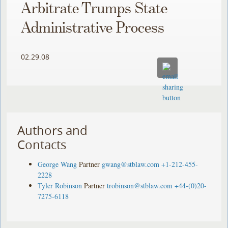
Arbitrate Trumps State
Administrative Process
02.29.08
Authors and
Contacts
George Wang
Partner
gwang@stblaw.com
+1-212-455-
2228
Tyler Robinson
Partner
trobinson@stblaw.com
+44-(0)20-
7275-6118