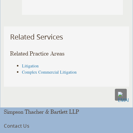
Related Services
Related Practice Areas
Litigation
Complex Commercial Litigation
Simpson Thacher & Bartlett LLP
Contact Us