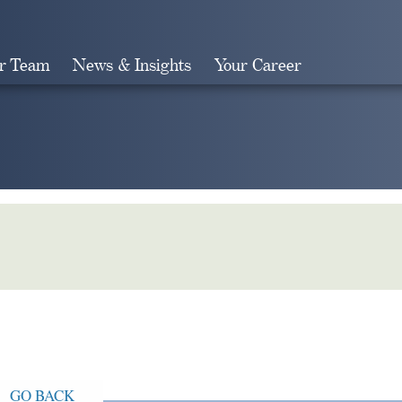
r Team
News & Insights
Your Career
Search
GO BACK