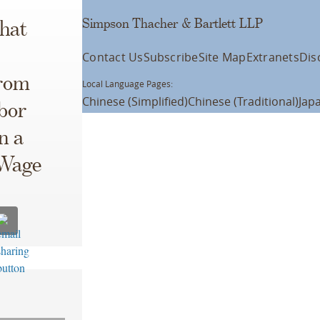
Simpson Thacher & Bartlett LLP
that
Contact Us
Subscribe
Site Map
Extranets
Dis
from
Local Language Pages:
Chinese (Simplified)
Chinese (Traditional)
Jap
abor
n a
 Wage