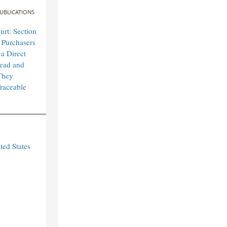
UBLICATIONS
rt: Section
 Purchasers
 a Direct
lead and
They
raceable
ted States