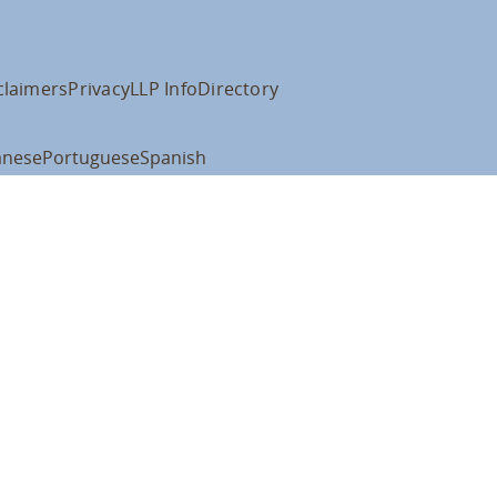
claimers
Privacy
LLP Info
Directory
anese
Portuguese
Spanish