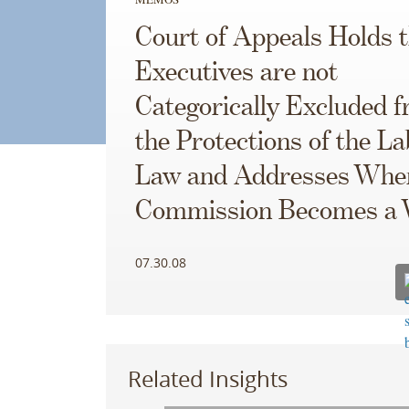
Court of Appeals Holds 
Executives are not
Categorically Excluded 
the Protections of the L
Law and Addresses Whe
Commission Becomes a
07.30.08
Related Insights