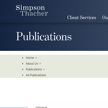
Skip
To
The
Client Services
Ou
Main
Content
Publications
Home
>
About Us
>
Publications
>
All Publications
MEMOS