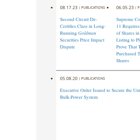
08.17.23
06.05.23
|
PUBLICATIONS
|
P
Second Circuit De-
Supreme Cou
Certifies Class in Long-
11 Requires
Running
Goldman
of Shares in
Securities Price Impact
Listing to P
Dispute
Prove That 
Purchased T
Shares
05.08.20
|
PUBLICATIONS
Executive Order Issued to Secure the Uni
Bulk-Power System