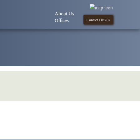
About Us
Offices
Contact List (
0
)