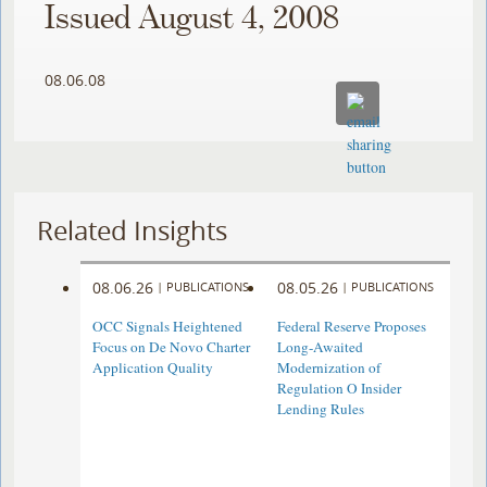
Issued August 4, 2008
08.06.08
Related Insights
08.06.26
08.05.26
|
PUBLICATIONS
|
PUBLICATIONS
OCC Signals Heightened
Federal Reserve Proposes
Focus on De Novo Charter
Long-Awaited
Application Quality
Modernization of
Regulation O Insider
Lending Rules