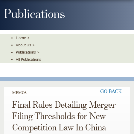
Skip
To
Publications
The
Main
Content
Home
>
About Us
>
Publications
>
All Publications
GO BACK
MEMOS
Final Rules Detailing Merger
Filing Thresholds for New
Competition Law In China