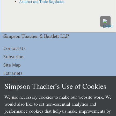
Antitrust and Trade Regulation
Simpson Thacher & Bartlett LLP
Contact Us
Subscribe
Site Map
Extranets
Disclaimers
Simpson Thacher’s Use of Cookies
Privacy
We use necessary cookies to make our website work. We
LLP Info
would also like to set non-essential analytics and
Directory
performance cookies that help us make improvements by