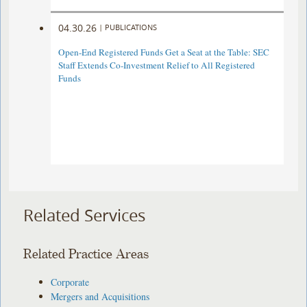
04.30.26
|
PUBLICATIONS
Open-End Registered Funds Get a Seat at the Table: SEC
Staff Extends Co-Investment Relief to All Registered
Funds
Related Services
Related Practice Areas
Corporate
Mergers and Acquisitions