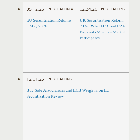
05.12.26
02.24.26
|
PUBLICATIONS
|
PUBLICATIONS
EU Securitisation Reforms
UK Securitisation Reform
– May 2026
2026: What FCA and PRA
Proposals Mean for Market
Participants
12.01.25
|
PUBLICATIONS
Buy Side Associations and ECB Weigh in on EU
Securitisation Review