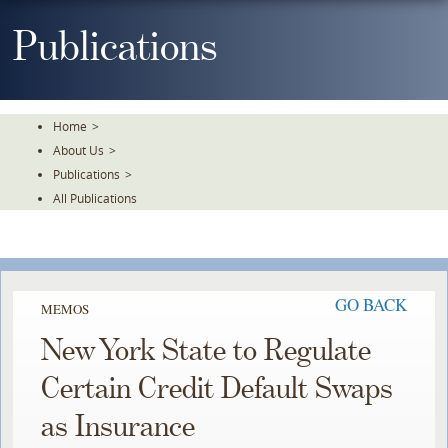
Skip
To
Publications
The
Main
Content
Home
>
About Us
>
Publications
>
All Publications
GO BACK
MEMOS
New York State to Regulate
Certain Credit Default Swaps
as Insurance