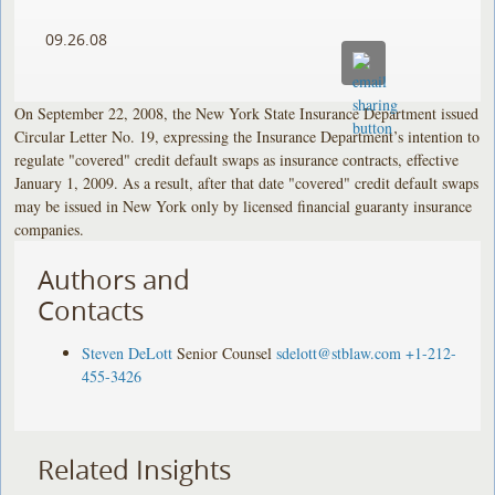
09.26.08
On September 22, 2008, the New York State Insurance Department issued
Circular Letter No. 19, expressing the Insurance Department’s intention to
regulate "covered" credit default swaps as insurance contracts, effective
January 1, 2009. As a result, after that date "covered" credit default swaps
may be issued in New York only by licensed financial guaranty insurance
companies.
Authors and
Contacts
Steven DeLott
Senior Counsel
sdelott@stblaw.com
+1-212-
455-3426
Related Insights