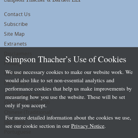
Contact Us
Subscribe
Site Map
Extranets
Disclaimers
Simpson Thacher’s Use of Cookies
Privacy
We use necessary cookies to make our website work. We
LLP Info
would also like to set non-essential analytics and
Directory
performance cookies that help us make improvements by
Local Language Pages:
measuring how you use the website. These will be set
Chinese (Simplified)
only if you accept.
Chinese (Traditional)
For more detailed information about the cookies we use,
Japanese
see our cookie section in our
Privacy Notice
.
Portuguese