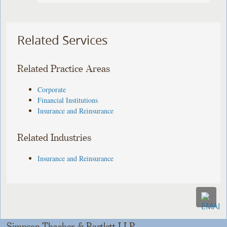
Related Services
Related Practice Areas
Corporate
Financial Institutions
Insurance and Reinsurance
Related Industries
Insurance and Reinsurance
Simpson Thacher & Bartlett LLP