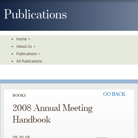
Skip
To
Publications
The
Main
Content
Home
>
About Us
>
Publications
>
All Publications
GO BACK
BOOKS
2008 Annual Meeting
Handbook
09.30.08