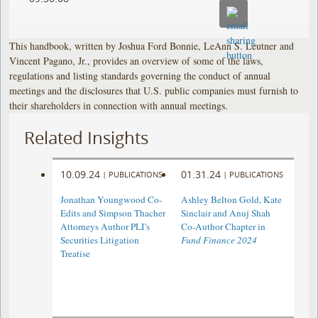
This handbook, written by Joshua Ford Bonnie, LeAnn S. Leutner and
Vincent Pagano, Jr., provides an overview of some of the laws,
regulations and listing standards governing the conduct of annual
meetings and the disclosures that U.S. public companies must furnish to
their shareholders in connection with annual meetings.
Related Insights
10.09.24
01.31.24
|
PUBLICATIONS
|
PUBLICATIONS
Jonathan Youngwood Co-
Ashley Belton Gold, Kate
Edits and Simpson Thacher
Sinclair and Anuj Shah
Attorneys Author PLI’s
Co-Author Chapter in
Securities Litigation
Fund Finance 2024
Treatise