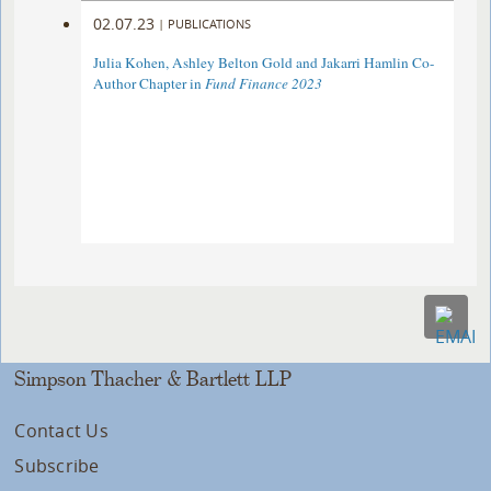
02.07.23
|
PUBLICATIONS
Julia Kohen, Ashley Belton Gold and Jakarri Hamlin Co-
Author Chapter in
Fund Finance 2023
Simpson Thacher & Bartlett LLP
Contact Us
Subscribe