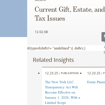
Current Gift, Estate, an
Tax Issues
12.02.08
if(typeof(dstb)!= "undefined"){ dstb();}
Related Insights
12.23.25
12.23.25
|
PUBLICATIONS
|
P
The New York LLC
Estate Plan
Transparency Act Will
Become Effective on
January 1, 2026, With a
Limited Scope