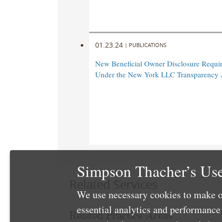
01.23.24
|
PUBLICATIONS
New Beneficial Owner Disclosure Requi
Under the New York LLC Transparency 
Simpson Thacher’s Use
Related Services
We use necessary cookies to make o
essential analytics and performanc
Related Practice Areas