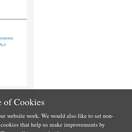
rements
Act
 of Cookies
ur website work. We would also like to set non-
e cookies that help us make improvements by