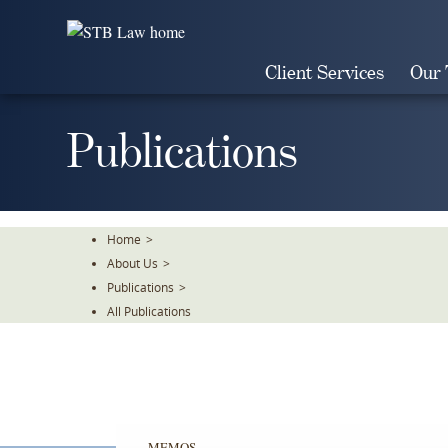
Skip
To
The
Client Services
Our
Main
Content
Publications
Home
>
About Us
>
Publications
>
All Publications
MEMOS