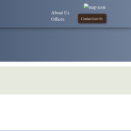
About Us
Offices
Contact List (
0
)