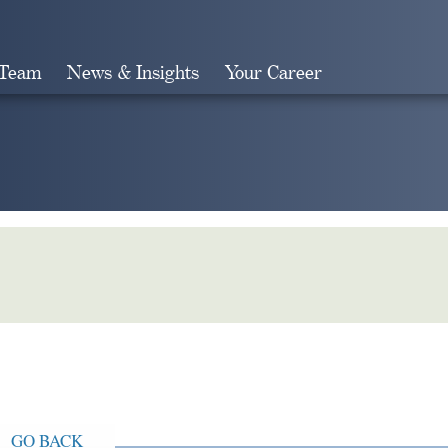
 Team
News & Insights
Your Career
Search
GO BACK