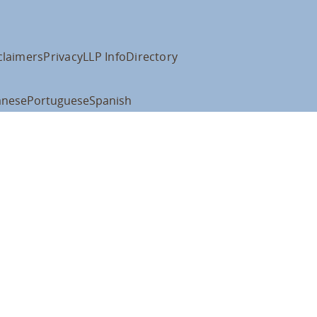
claimers
Privacy
LLP Info
Directory
anese
Portuguese
Spanish