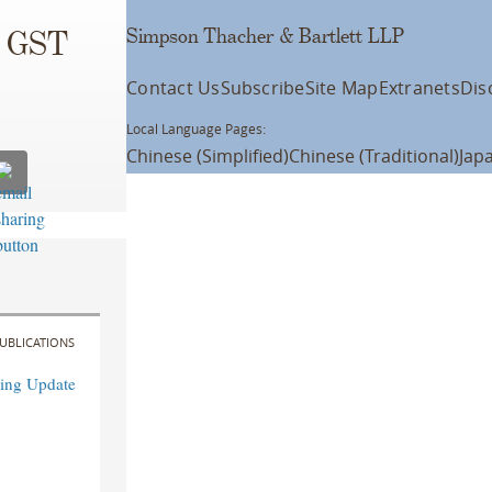
Simpson Thacher & Bartlett LLP
d GST
Contact Us
Subscribe
Site Map
Extranets
Dis
Local Language Pages:
Chinese (Simplified)
Chinese (Traditional)
Jap
UBLICATIONS
ning Update