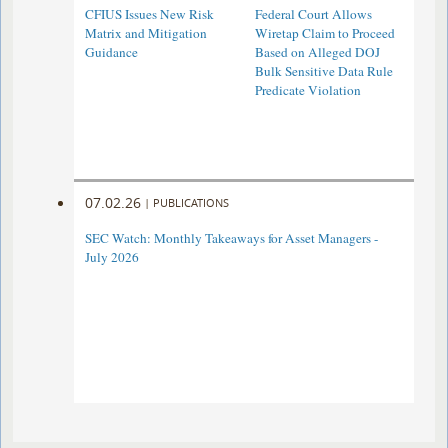
CFIUS Issues New Risk
Federal Court Allows
Matrix and Mitigation
Wiretap Claim to Proceed
Guidance
Based on Alleged DOJ
Bulk Sensitive Data Rule
Predicate Violation
07.02.26
|
PUBLICATIONS
SEC Watch: Monthly Takeaways for Asset Managers -
July 2026