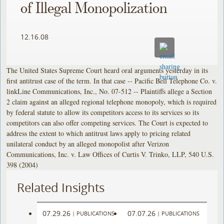
of Illegal Monopolization
12.16.08
The United States Supreme Court heard oral arguments yesterday in its
first antitrust case of the term. In that case -- Pacific Bell Telephone Co. v.
linkLine Communications, Inc., No. 07-512 -- Plaintiffs allege a Section
2 claim against an alleged regional telephone monopoly, which is required
by federal statute to allow its competitors access to its services so its
competitors can also offer competing services. The Court is expected to
address the extent to which antitrust laws apply to pricing related
unilateral conduct by an alleged monopolist after Verizon
Communications, Inc. v. Law Offices of Curtis V. Trinko, LLP, 540 U.S.
398 (2004)
Related Insights
07.29.26
07.07.26
|
PUBLICATIONS
|
PUBLICATIONS