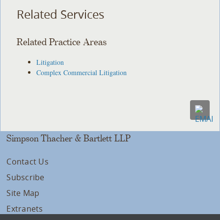
Related Services
Related Practice Areas
Litigation
Complex Commercial Litigation
Simpson Thacher & Bartlett LLP
Contact Us
Subscribe
Site Map
Extranets