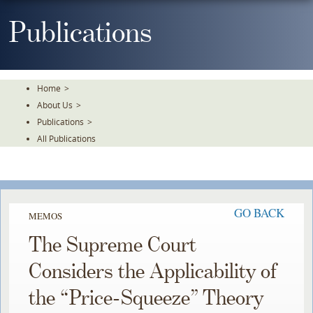
Skip
To
Publications
The
Main
Content
Home
>
About Us
>
Publications
>
All Publications
GO BACK
MEMOS
The Supreme Court
Considers the Applicability of
the “Price-Squeeze” Theory