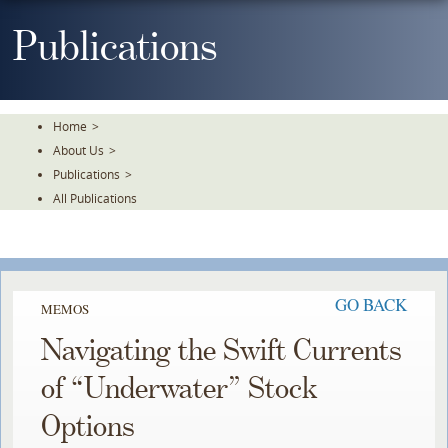
Skip
To
Publications
The
Main
Content
Home
>
About Us
>
Publications
>
All Publications
GO BACK
MEMOS
Navigating the Swift Currents
of “Underwater” Stock
Options