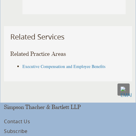
Related Services
Related Practice Areas
Executive Compensation and Employee Benefits
Simpson Thacher & Bartlett LLP
Contact Us
Subscribe