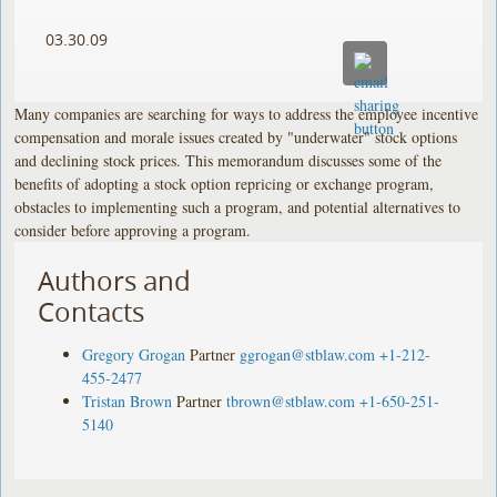
03.30.09
Many companies are searching for ways to address the employee incentive
compensation and morale issues created by "underwater" stock options
and declining stock prices. This memorandum discusses some of the
benefits of adopting a stock option repricing or exchange program,
obstacles to implementing such a program, and potential alternatives to
consider before approving a program.
Authors and
Contacts
Gregory Grogan
Partner
ggrogan@stblaw.com
+1-212-
455-2477
Tristan Brown
Partner
tbrown@stblaw.com
+1-650-251-
5140