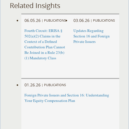
Related Insights
06.05.26
03.06.26
|
PUBLICATIONS
|
PUBLICATIONS
Fourth Circuit: ERISA §
Updates Regarding
502(a)(2) Claims in the
Section 16 and Foreign
Context of a Defined
Private Issuers
Contribution Plan Cannot
Be Joined in a Rule 23(b)
(1) Mandatory Class
01.26.26
|
PUBLICATIONS
Foreign Private Issuers and Section 16: Understanding
Your Equity Compensation Plan