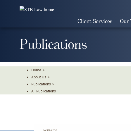
Skip
To
The
Client Services
Our
Main
Content
Publications
Home
>
About Us
>
Publications
>
All Publications
MEMOS