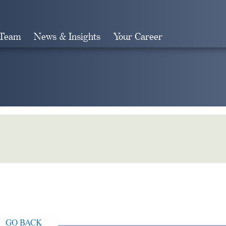
 Team
News & Insights
Your Career
Search
GO BACK