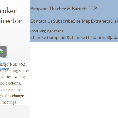
Simpson Thacher & Bartlett LLP
roker
irector
Contact Us
Subscribe
Site Map
Extranets
Dis
Local Language Pages:
Chinese (Simplified)
Chinese (Traditional)
Jap
hange Rule 452
ers holding shares
ted from voting
ted elections,
ctions to the
es this change
l meetings.