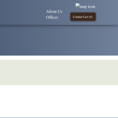
About Us
Offices
Contact List (
0
)