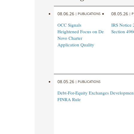
08.06.26
08.05.26
|
PUBLICATIONS
|
P
OCC Signals
IRS Notice 
Heightened Focus on De
Section 496
Novo Charter
Application Quality
08.05.26
|
PUBLICATIONS
Debt-For-Equity Exchanges Developmen
FINRA Rule