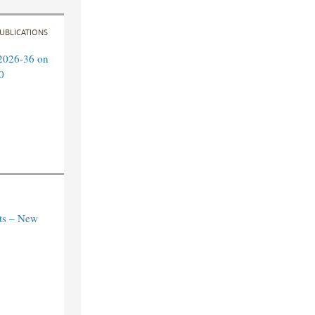
UBLICATIONS
2026-36 on
0
ts – New