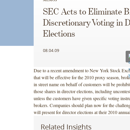
SEC Acts to Eliminate B
Discretionary Voting in D
Elections
08.04.09
Due to a recent amendment to New York Stock Exc
that will be effective for the 2010 proxy season, brok
in street name on behalf of customers will be prohibi
those shares in director elections, including uncontes
unless the customers have given specific voting instru
brokers. Companies should plan now for the challeng
will present for director elections at their 2010 annua
Related Insights