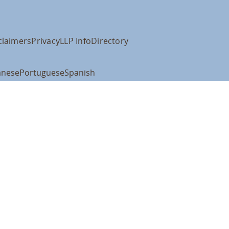
claimers
Privacy
LLP Info
Directory
anese
Portuguese
Spanish