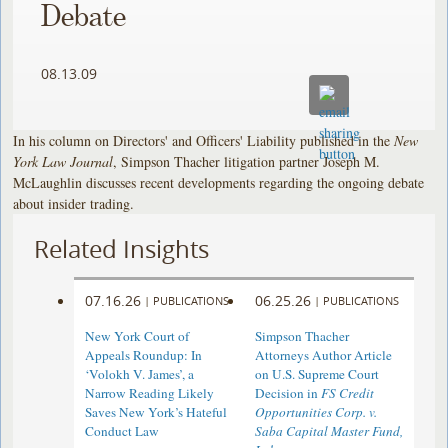
Debate
08.13.09
In his column on Directors' and Officers' Liability published in the
New
York Law Journal
, Simpson Thacher litigation partner Joseph M.
McLaughlin discusses recent developments regarding the ongoing debate
about insider trading.
Related Insights
07.16.26
06.25.26
|
PUBLICATIONS
|
PUBLICATIONS
New York Court of
Simpson Thacher
Appeals Roundup: In
Attorneys Author Article
‘Volokh V. James’, a
on U.S. Supreme Court
Narrow Reading Likely
Decision in
FS Credit
Saves New York’s Hateful
Opportunities Corp. v.
Conduct Law
Saba Capital Master Fund,