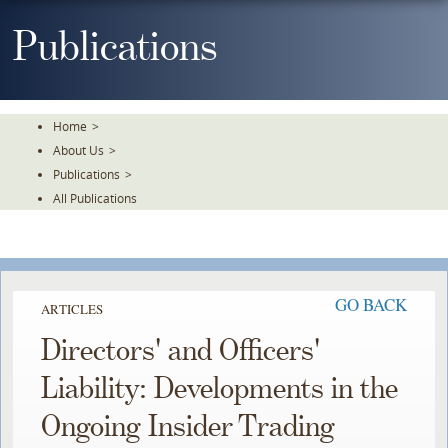
Skip
To
Publications
The
Main
Content
Home
>
About Us
>
Publications
>
All Publications
GO BACK
ARTICLES
Directors' and Officers'
Liability: Developments in the
Ongoing Insider Trading