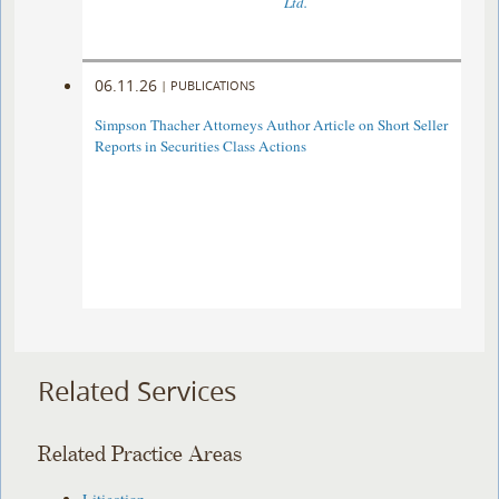
Ltd.
06.11.26
|
PUBLICATIONS
Simpson Thacher Attorneys Author Article on Short Seller
Reports in Securities Class Actions
Related Services
Related Practice Areas