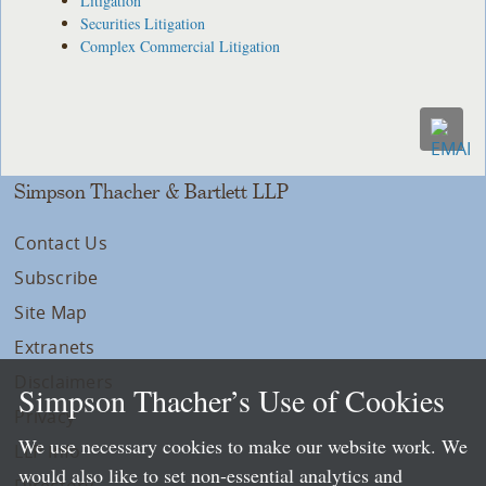
Litigation
Securities Litigation
Complex Commercial Litigation
Simpson Thacher & Bartlett LLP
Contact Us
Subscribe
Site Map
Extranets
Disclaimers
Simpson Thacher’s Use of Cookies
Privacy
We use necessary cookies to make our website work. We
LLP Info
would also like to set non-essential analytics and
Directory