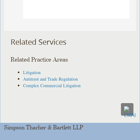
Related Services
Related Practice Areas
Litigation
Antitrust and Trade Regulation
Complex Commercial Litigation
Simpson Thacher & Bartlett LLP