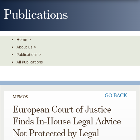
Skip
To
Publications
The
Main
Content
Home
>
About Us
>
Publications
>
All Publications
GO BACK
MEMOS
European Court of Justice
Finds In-House Legal Advice
Not Protected by Legal