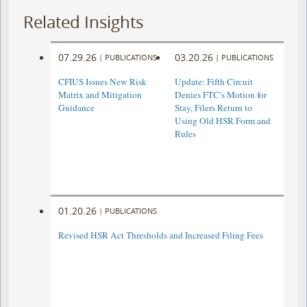
Related Insights
07.29.26
03.20.26
|
PUBLICATIONS
|
PUBLICATIONS
CFIUS Issues New Risk
Update: Fifth Circuit
Matrix and Mitigation
Denies FTC’s Motion for
Guidance
Stay, Filers Return to
Using Old HSR Form and
Rules
01.20.26
|
PUBLICATIONS
Revised HSR Act Thresholds and Increased Filing Fees