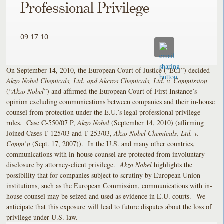
Professional Privilege
09.17.10
On September 14, 2010, the European Court of Justice (“ECJ”) decided
Akzo Nobel Chemicals, Ltd. and Akcros Chemicals, Ltd. v. Commission
(“
Akzo Nobel
”) and affirmed the European Court of First Instance’s
opinion excluding communications between companies and their in-house
counsel from protection under the E.U.’s legal professional privilege
rules. Case C-550/07 P,
Akzo Nobel
(September 14, 2010) (affirming
Joined Cases T-125/03 and T-253/03,
Akzo Nobel Chemicals, Ltd. v.
Comm’n
(Sept. 17, 2007)). In the U.S. and many other countries,
communications with in-house counsel are protected from involuntary
disclosure by attorney-client privilege.
Akzo Nobel
highlights the
possibility that for companies subject to scrutiny by European Union
institutions, such as the European Commission, communications with in-
house counsel may be seized and used as evidence in E.U. courts. We
anticipate that this exposure will lead to future disputes about the loss of
privilege under U.S. law.