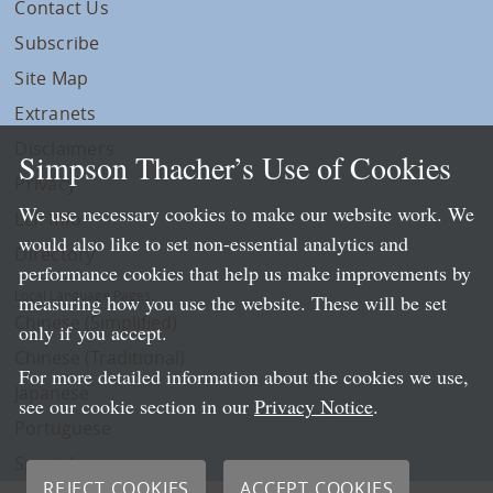
Contact Us
Subscribe
Site Map
Extranets
Disclaimers
Simpson Thacher’s Use of Cookies
Privacy
We use necessary cookies to make our website work. We
LLP Info
would also like to set non-essential analytics and
Directory
performance cookies that help us make improvements by
Local Language Pages:
measuring how you use the website. These will be set
Chinese (Simplified)
only if you accept.
Chinese (Traditional)
For more detailed information about the cookies we use,
Japanese
see our cookie section in our
Privacy Notice
.
Portuguese
Spanish
REJECT COOKIES
ACCEPT COOKIES