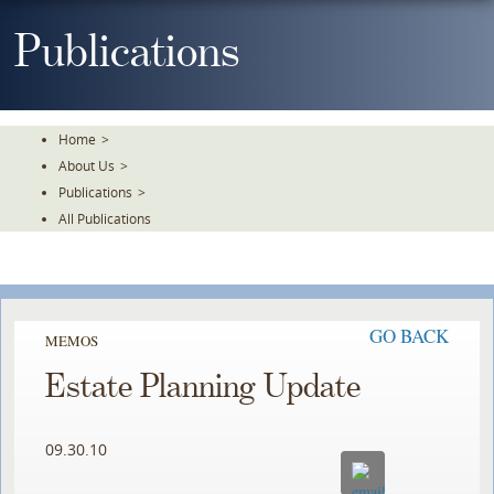
Skip
To
Publications
The
Main
Content
Home
>
About Us
>
Publications
>
All Publications
GO BACK
MEMOS
Estate Planning Update
09.30.10