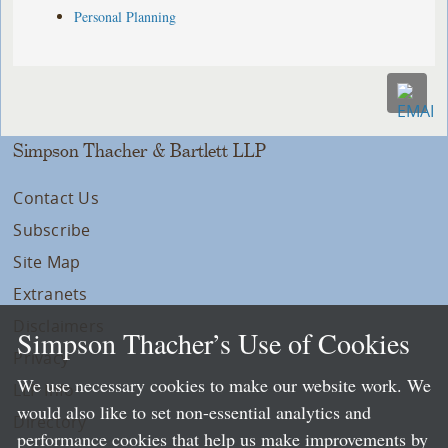
Personal Planning
Simpson Thacher & Bartlett LLP
Contact Us
Subscribe
Site Map
Extranets
Disclaimers
Simpson Thacher’s Use of Cookies
Privacy
We use necessary cookies to make our website work. We
LLP Info
would also like to set non-essential analytics and
Directory
performance cookies that help us make improvements by