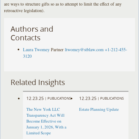
are ways to structure gifts so as to attempt to limit the effect of any
retroactive legislation).
Authors and
Contacts
Laura Twomey
Partner
ltwomey@stblaw.com
+1-212-455-
3120
Related Insights
12.23.25
12.23.25
|
PUBLICATIONS
|
PUBLICATIONS
The New York LLC
Estate Planning Update
Transparency Act Will
Become Effective on
January 1, 2026, With a
Limited Scope