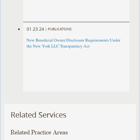
01.23.24
|
PUBLICATIONS
New Beneficial Owner Disclosure Requirements Under
the New York LLC Transparency Act
Related Services
Related Practice Areas