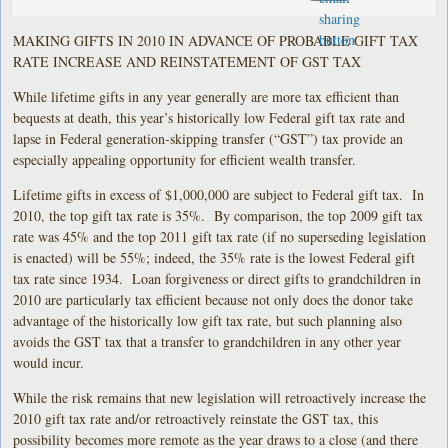
MAKING GIFTS IN 2010 IN ADVANCE OF PROBABLE GIFT TAX
RATE INCREASE AND REINSTATEMENT OF GST TAX
While lifetime gifts in any year generally are more tax efficient than
bequests at death, this year’s historically low Federal gift tax rate and
lapse in Federal generation-skipping transfer (“GST”) tax provide an
especially appealing opportunity for efficient wealth transfer.
Lifetime gifts in excess of $1,000,000 are subject to Federal gift tax. In
2010, the top gift tax rate is 35%. By comparison, the top 2009 gift tax
rate was 45% and the top 2011 gift tax rate (if no superseding legislation
is enacted) will be 55%; indeed, the 35% rate is the lowest Federal gift
tax rate since 1934. Loan forgiveness or direct gifts to grandchildren in
2010 are particularly tax efficient because not only does the donor take
advantage of the historically low gift tax rate, but such planning also
avoids the GST tax that a transfer to grandchildren in any other year
would incur.
While the risk remains that new legislation will retroactively increase the
2010 gift tax rate and/or retroactively reinstate the GST tax, this
possibility becomes more remote as the year draws to a close (and there