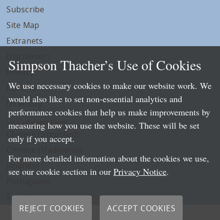
Subscribe
Site Map
Extranets
Disclaimers
Simpson Thacher’s Use of Cookies
Privacy
We use necessary cookies to make our website work. We
LLP Info
would also like to set non-essential analytics and
Directory
performance cookies that help us make improvements by
Local Language Pages:
measuring how you use the website. These will be set
Chinese (Simplified)
only if you accept.
Chinese (Traditional)
For more detailed information about the cookies we use,
Japanese
see our cookie section in our
Privacy Notice
.
Portuguese
Spanish
REJECT COOKIES
ACCEPT COOKIES