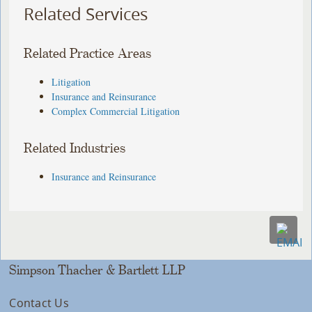
Related Services
Related Practice Areas
Litigation
Insurance and Reinsurance
Complex Commercial Litigation
Related Industries
Insurance and Reinsurance
Simpson Thacher & Bartlett LLP
Contact Us