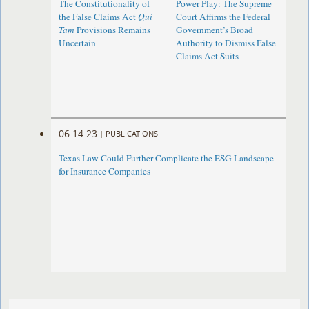
The Constitutionality of
Power Play: The Supreme
the False Claims Act
Qui
Court Affirms the Federal
Tam
Provisions Remains
Government’s Broad
Uncertain
Authority to Dismiss False
Claims Act Suits
06.14.23
|
PUBLICATIONS
Texas Law Could Further Complicate the ESG Landscape
for Insurance Companies