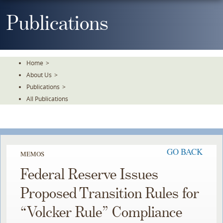
Skip
To
Publications
The
Main
Content
Home
>
About Us
>
Publications
>
All Publications
GO BACK
MEMOS
Federal Reserve Issues
Proposed Transition Rules for
“Volcker Rule” Compliance