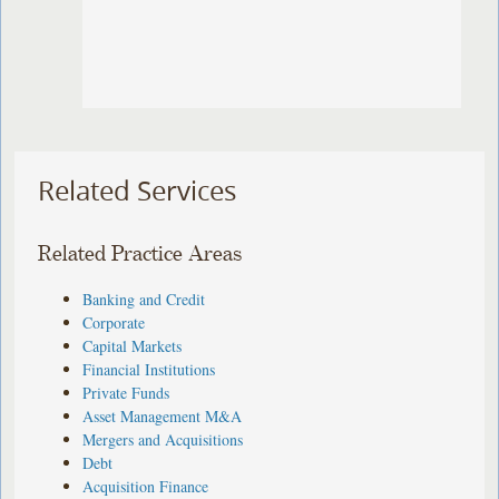
Related Services
Related Practice Areas
Banking and Credit
Corporate
Capital Markets
Financial Institutions
Private Funds
Asset Management M&A
Mergers and Acquisitions
Debt
Acquisition Finance