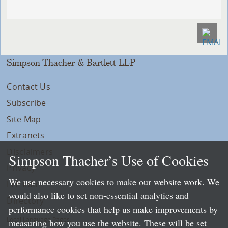
Simpson Thacher & Bartlett LLP
Contact Us
Subscribe
Site Map
Extranets
Disclaimers
Simpson Thacher’s Use of Cookies
Privacy
We use necessary cookies to make our website work. We
LLP Info
would also like to set non-essential analytics and
Directory
performance cookies that help us make improvements by
Local Language Pages:
measuring how you use the website. These will be set