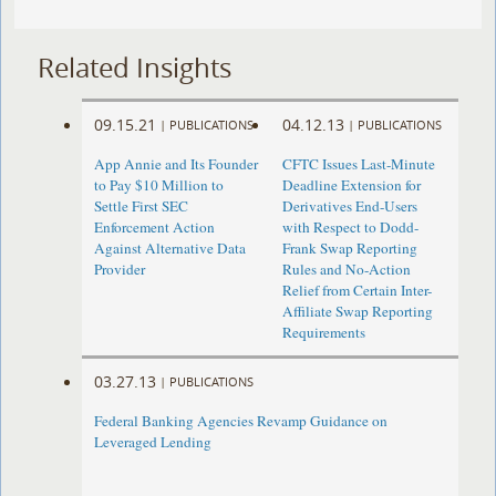
Related Insights
09.15.21
04.12.13
|
PUBLICATIONS
|
PUBLICATIONS
App Annie and Its Founder
CFTC Issues Last-Minute
to Pay $10 Million to
Deadline Extension for
Settle First SEC
Derivatives End-Users
Enforcement Action
with Respect to Dodd-
Against Alternative Data
Frank Swap Reporting
Provider
Rules and No-Action
Relief from Certain Inter-
Affiliate Swap Reporting
Requirements
03.27.13
|
PUBLICATIONS
Federal Banking Agencies Revamp Guidance on
Leveraged Lending