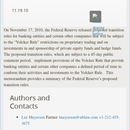
11.19.10
On November 17, 2010, the Federal Reserve released proposed transition
rules for banking entities and certain other companies that will be subject
to the “Volcker Rule” restrictions on proprietary trading and on
investments in and sponsorship of private equity funds and hedge funds.
The proposed transition rules, which are subject to a 45-day public
comment period, implement provisions of the Volcker Rule that provide
banking entities and certain other companies a defined period of time to
conform their activities and investments to the Volcker Rule. This
memorandum provides a summary of the Federal Reserve’s proposed
transition rules.
Authors and
Contacts
Lee Meyerson
Partner
lmeyerson@stblaw.com
+1-212-455-
3675