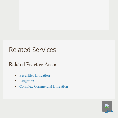
Related Services
Related Practice Areas
Securities Litigation
Litigation
Complex Commercial Litigation