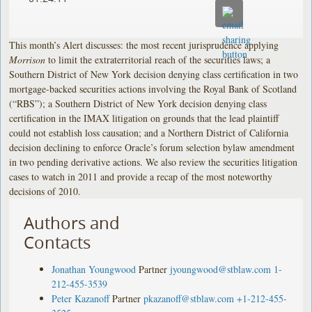
This month’s Alert discusses: the most recent jurisprudence applying
Morrison
to limit the extraterritorial reach of the securities laws; a
Southern District of New York decision denying class certification in two
mortgage-backed securities actions involving the Royal Bank of Scotland
(“RBS”); a Southern District of New York decision denying class
certification in the IMAX litigation on grounds that the lead plaintiff
could not establish loss causation; and a Northern District of California
decision declining to enforce Oracle’s forum selection bylaw amendment
in two pending derivative actions. We also review the securities litigation
cases to watch in 2011 and provide a recap of the most noteworthy
decisions of 2010.
Authors and
Contacts
Jonathan Youngwood
Partner
jyoungwood@stblaw.com
1-
212-455-3539
Peter Kazanoff
Partner
pkazanoff@stblaw.com
+1-212-455-