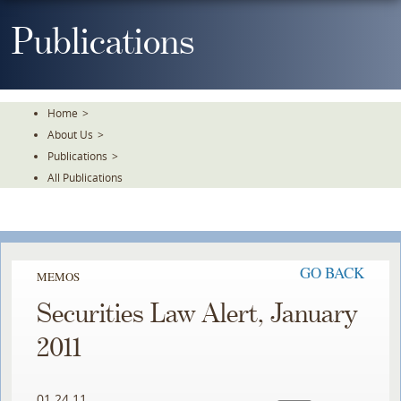
Skip
To
Publications
The
Main
Content
Home
>
About Us
>
Publications
>
All Publications
GO BACK
MEMOS
Securities Law Alert, January
2011
01.24.11