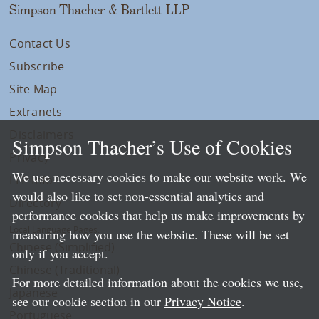
Simpson Thacher & Bartlett LLP
Contact Us
Subscribe
Site Map
Extranets
Disclaimers
Simpson Thacher’s Use of Cookies
Privacy
We use necessary cookies to make our website work. We
LLP Info
would also like to set non-essential analytics and
Directory
performance cookies that help us make improvements by
Local Language Pages:
measuring how you use the website. These will be set
Chinese (Simplified)
only if you accept.
Chinese (Traditional)
For more detailed information about the cookies we use,
Japanese
see our cookie section in our
Privacy Notice
.
Portuguese