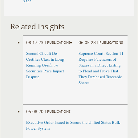
3525
Related Insights
08.17.23
06.05.23
|
PUBLICATIONS
|
PUBLICATIONS
Second Circuit De-
Supreme Court: Section 11
Certifies Class in Long-
Requires Purchasers of
Running
Goldman
Shares in a Direct Listing
Securities Price Impact
to Plead and Prove That
Dispute
They Purchased Traceable
Shares
05.08.20
|
PUBLICATIONS
Executive Order Issued to Secure the United States Bulk-
Power System