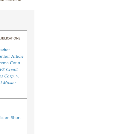
UBLICATIONS
acher
uthor Article
reme Court
FS Credit
s Corp. v.
l Master
le on Short