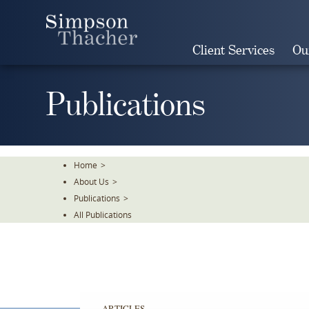
Skip
To
The
Client Services
Ou
Main
Content
Publications
Home
>
About Us
>
Publications
>
All Publications
ARTICLES