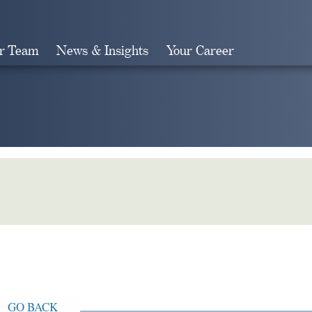
r Team
News & Insights
Your Career
Search
GO BACK