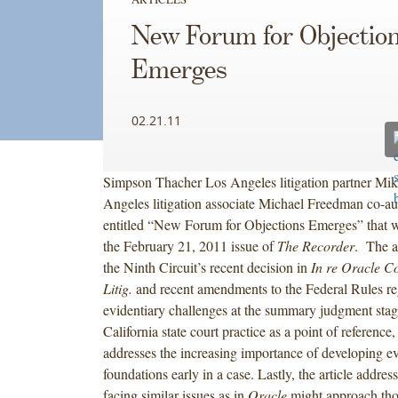
New Forum for Objectio
Emerges
02.21.11
Simpson Thacher Los Angeles litigation partner Mik
Angeles litigation associate Michael Freedman co-aut
entitled “New Forum for Objections Emerges” that w
the February 21, 2011 issue of
The Recorder
. The a
the Ninth Circuit’s recent decision in
In re Oracle Co
Litig.
and recent amendments to the Federal Rules r
evidentiary challenges at the summary judgment sta
California state court practice as a point of reference, 
addresses the increasing importance of developing ev
foundations early in a case. Lastly, the article addre
facing similar issues as in
Oracle
might approach thos