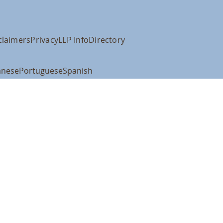
claimers
Privacy
LLP Info
Directory
anese
Portuguese
Spanish