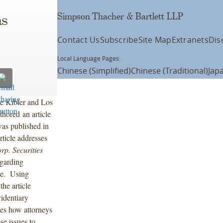
Simpson Thacher & Bartlett LLP
ns
Contact Us
Subscribe
Site Map
Extranets
Dis
Local Language Pages:
Chinese (Simplified)
Chinese (Traditional)
Jap
e Kibler and Los
hored an article
as published in
rticle addresses
rp. Securities
egarding
ge. Using
the article
identiary
sses how attorneys
e issues to