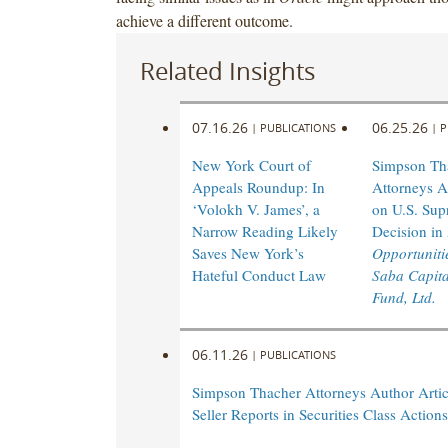
achieve a different outcome.
Related Insights
07.16.26
06.25.26
|
PUBLICATIONS
|
P
New York Court of
Simpson Th
Appeals Roundup: In
Attorneys A
‘Volokh V. James’, a
on U.S. Sup
Narrow Reading Likely
Decision in
Saves New York’s
Opportunitie
Hateful Conduct Law
Saba Capita
Fund, Ltd.
06.11.26
|
PUBLICATIONS
Simpson Thacher Attorneys Author Artic
Seller Reports in Securities Class Actions