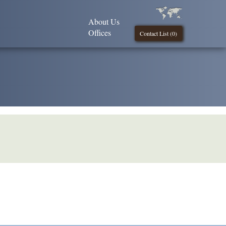
About Us
Offices
Contact List (
0
)