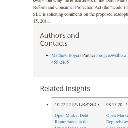
swaps following the effectiveness of the Dodd-Frank
Reform and Consumer Protection Act (the “Dodd-Fr
SEC is soliciting comments on the proposed readopt
15, 2011.
Authors and
Contacts
Matthew Rogers
Partner
mrogers@stblaw
455-2465
Related Insights
10.27.22
03.17.20
|
PUBLICATIONS
|
P
Open Market Debt
Open Marke
Repurchases in the
Repurchase
United States and
Considerati