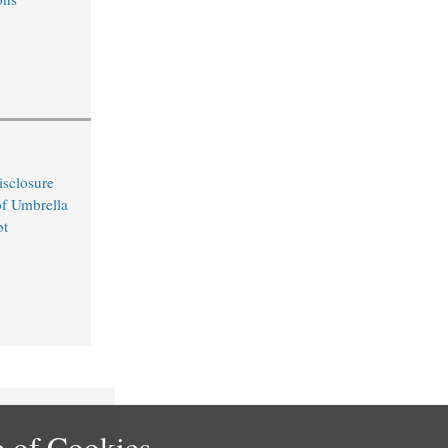
sclosure
of Umbrella
bt
 of Cookies