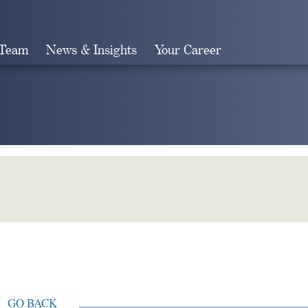
 Team
News & Insights
Your Career
Search
GO BACK