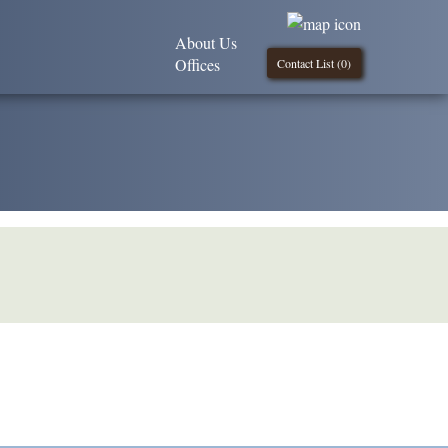
About Us
Offices
Contact List (
0
)