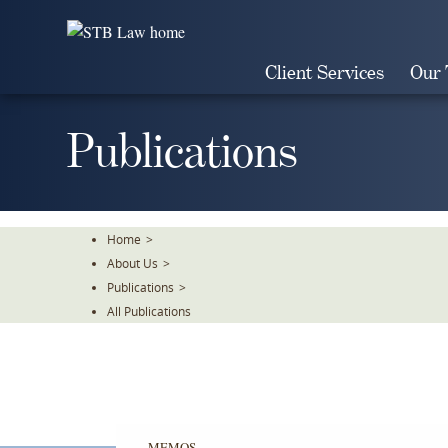
Skip
To
The
Client Services
Our
Main
Content
Publications
Home
>
About Us
>
Publications
>
All Publications
MEMOS