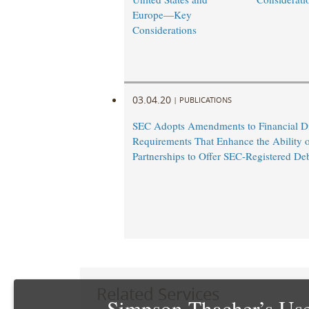
Europe—Key
Considerations
03.04.20
|
PUBLICATIONS
SEC Adopts Amendments to Financial Di
Requirements That Enhance the Ability 
Partnerships to Offer SEC-Registered De
Related Services
Simpson Thacher’s Use