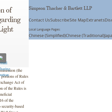
Simpson Thacher & Bartlett LLP
n of
garding
Contact Us
Subscribe
Site Map
Extranets
Dis
Light
Local Language Pages:
Chinese (Simplified)
Chinese (Traditional)
Jap
ommission (the
 portions of Rules
Exchange Act of
 of the Rules is
neficial
16 of the
 security-based