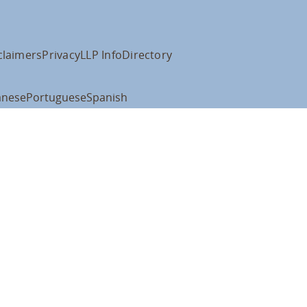
claimers
Privacy
LLP Info
Directory
anese
Portuguese
Spanish