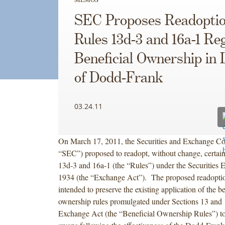
SEC Proposes Readoptio
Rules 13d-3 and 16a-1 Re
Beneficial Ownership in 
of Dodd-Frank
03.24.11
On March 17, 2011, the Securities and Exchange C
“SEC”) proposed to readopt, without change, certain
13d-3 and 16a-1 (the “Rules”) under the Securities 
1934 (the “Exchange Act”). The proposed readoption
intended to preserve the existing application of the be
ownership rules promulgated under Sections 13 and 
Exchange Act (the “Beneficial Ownership Rules”) to