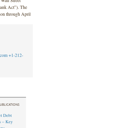
 Wall Street
ank Act”). The
ion through April
.com
+1-212-
UBLICATIONS
t Debt
s – Key
ons