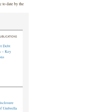
c to date by the
UBLICATIONS
t Debt
s – Key
ons
sclosure
of Umbrella