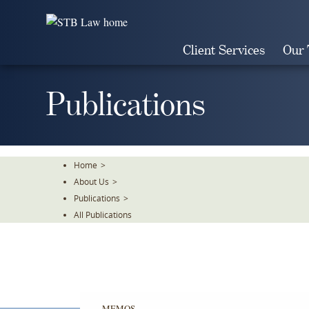
Skip
To
The
Client Services
Our
Main
Content
Publications
Home
>
About Us
>
Publications
>
All Publications
MEMOS