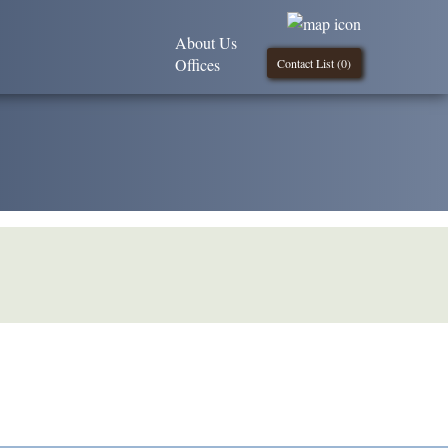
About Us
Offices
Contact List (
0
)