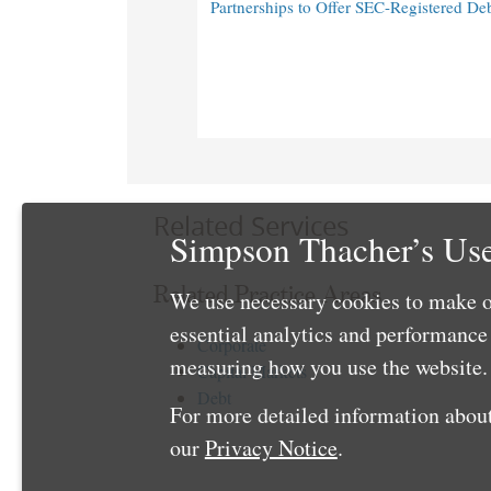
Partnerships to Offer SEC-Registered De
Related Services
Simpson Thacher’s Use
Related Practice Areas
We use necessary cookies to make o
essential analytics and performanc
Corporate
measuring how you use the website. 
Capital Markets
Debt
For more detailed information about
our
Privacy Notice
.