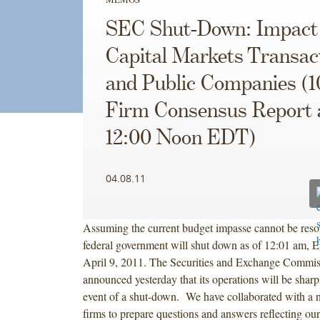
SEC Shut-Down: Impact
Capital Markets Transac
and Public Companies (
Firm Consensus Report 
12:00 Noon EDT)
04.08.11
Assuming the current budget impasse cannot be resol
federal government will shut down as of 12:01 am, 
April 9, 2011. The Securities and Exchange Commi
announced yesterday that its operations will be sharpl
event of a shut-down. We have collaborated with a 
firms to prepare questions and answers reflecting our