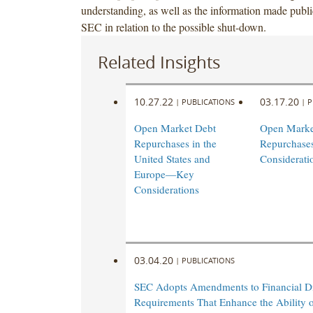
understanding, as well as the information made publi
SEC in relation to the possible shut-down.
Related Insights
10.27.22
03.17.20
|
PUBLICATIONS
|
P
Open Market Debt
Open Marke
Repurchases in the
Repurchase
United States and
Considerati
Europe—Key
Considerations
03.04.20
|
PUBLICATIONS
SEC Adopts Amendments to Financial Di
Requirements That Enhance the Ability 