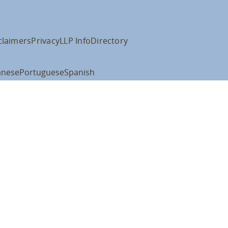
claimers
Privacy
LLP Info
Directory
anese
Portuguese
Spanish