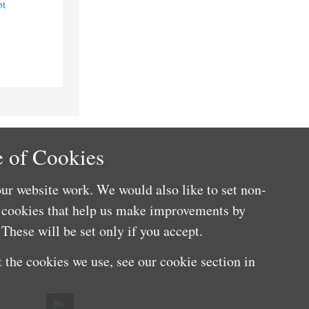
bt
 of Cookies
ur website work. We would also like to set non-
e cookies that help us make improvements by
These will be set only if you accept.
 the cookies we use, see our cookie section in