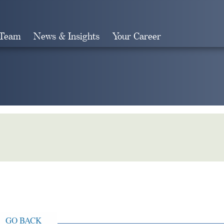
 Team
News & Insights
Your Career
Search
GO BACK