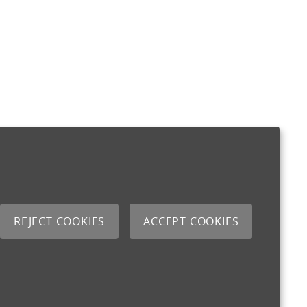
REJECT COOKIES
ACCEPT COOKIES