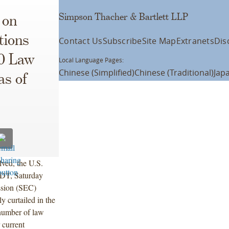
Simpson Thacher & Bartlett LLP
 on
tions
Contact Us
Subscribe
Site Map
Extranets
Dis
10 Law
Local Language Pages:
Chinese (Simplified)
Chinese (Traditional)
Jap
as of
ved, the U.S.
EDT, Saturday
ssion (SEC)
y curtailed in the
number of law
 current