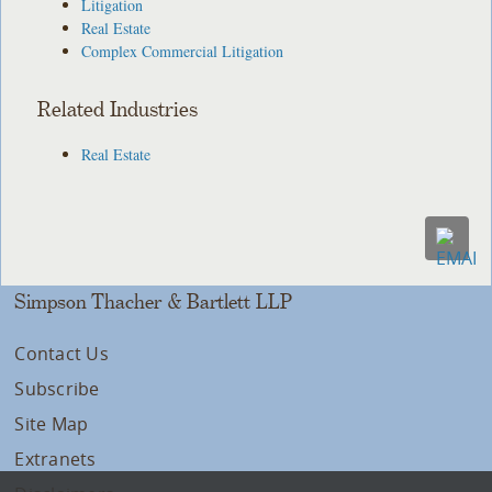
Litigation
Real Estate
Complex Commercial Litigation
Related Industries
Real Estate
Simpson Thacher & Bartlett LLP
Contact Us
Subscribe
Site Map
Extranets