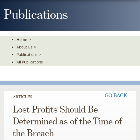
Skip
To
Publications
The
Main
Content
Home
>
About Us
>
Publications
>
All Publications
GO BACK
ARTICLES
Lost Profits Should Be
Determined as of the Time of
the Breach