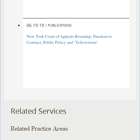
06.19.19
|
PUBLICATIONS
New York Court of Appeals Roundup: Freedom to
Contract, Public Policy and ‘Yellowstone’
Related Services
Related Practice Areas