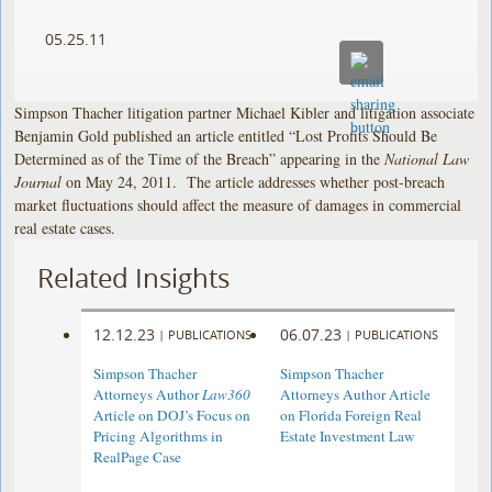
05.25.11
Simpson Thacher litigation partner Michael Kibler and litigation associate
Benjamin Gold published an article entitled “Lost Profits Should Be
Determined as of the Time of the Breach” appearing in the
National Law
Journal
on May 24, 2011. The article addresses whether post-breach
market fluctuations should affect the measure of damages in commercial
real estate cases.
Related Insights
12.12.23
06.07.23
|
PUBLICATIONS
|
PUBLICATIONS
Simpson Thacher
Simpson Thacher
Attorneys Author
Law360
Attorneys Author Article
Article on DOJ’s Focus on
on Florida Foreign Real
Pricing Algorithms in
Estate Investment Law
RealPage Case