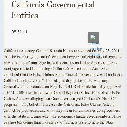
California Governmental
Entities
05.31.11
California Attorney General Kamala Harris announced on May 23, 2011
that she is creating a team of seventeen lawyers and eight special agents to
pursue sellers of mortgage backed securities and alleged perpetrators of
mortgage-related fraud using California’s False Claims Act. She
explained that the False Claims Act is “one of the very powerful tools that
California uniquely has.” Indeed, just days prior to the Attorney
General’s announcement, on May 19, 2011, California formally approved
a $241 million settlement with Quest Diagnostics, Inc. to resolve a False
Claims Act case alleging that Quest overcharged California’s Medi-Cal
program. This bulletin discusses the California False Claims Act, its
distinctive provisions, and what they mean for companies doing business
with the State at a time when the economic climate gives members of the
qui tam
bar compelling incentives to find new ways to help the State