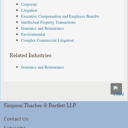
Corporate
Litigation
Executive Compensation and Employee Benefits
Intellectual Property Transactions
Insurance and Reinsurance
Environmental
Complex Commercial Litigation
Related Industries
Insurance and Reinsurance
Simpson Thacher & Bartlett LLP
Contact Us
Subscribe