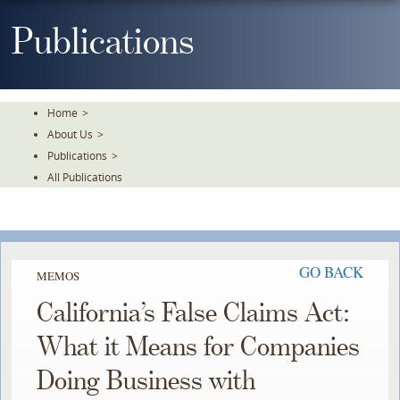
Skip
To
Publications
The
Main
Content
Home
>
About Us
>
Publications
>
All Publications
GO BACK
MEMOS
California’s False Claims Act:
What it Means for Companies
Doing Business with