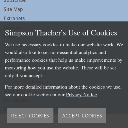
Site Map
Extranets
Disclaimers
Simpson Thacher’s Use of Cookies
Privacy
We use necessary cookies to make our website work. We
LLP Info
would also like to set non-essential analytics and
Directory
performance cookies that help us make improvements by
Local Language Pages:
measuring how you use the website. These will be set
Chinese (Simplified)
only if you accept.
Chinese (Traditional)
For more detailed information about the cookies we use,
Japanese
see our cookie section in our
Privacy Notice
.
Portuguese
Spanish
REJECT COOKIES
ACCEPT COOKIES