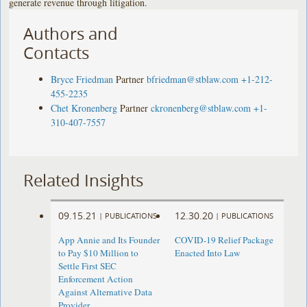
generate revenue through litigation.
Authors and
Contacts
Bryce Friedman
Partner
bfriedman@stblaw.com
+1-212-
455-2235
Chet Kronenberg
Partner
ckronenberg@stblaw.com
+1-
310-407-7557
Related Insights
09.15.21
12.30.20
|
PUBLICATIONS
|
PUBLICATIONS
App Annie and Its Founder
COVID-19 Relief Package
to Pay $10 Million to
Enacted Into Law
Settle First SEC
Enforcement Action
Against Alternative Data
Provider