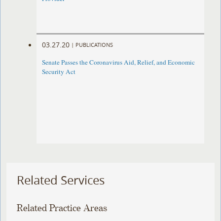
03.27.20
|
PUBLICATIONS
Senate Passes the Coronavirus Aid, Relief, and Economic
Security Act
Related Services
Related Practice Areas