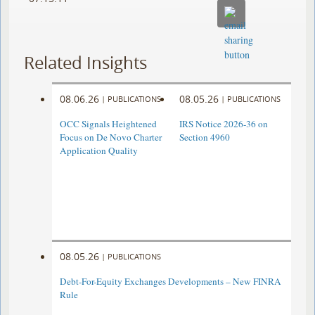
Related Insights
08.06.26
08.05.26
|
PUBLICATIONS
|
PUBLICATIONS
OCC Signals Heightened
IRS Notice 2026-36 on
Focus on De Novo Charter
Section 4960
Application Quality
08.05.26
|
PUBLICATIONS
Debt-For-Equity Exchanges Developments – New FINRA
Rule