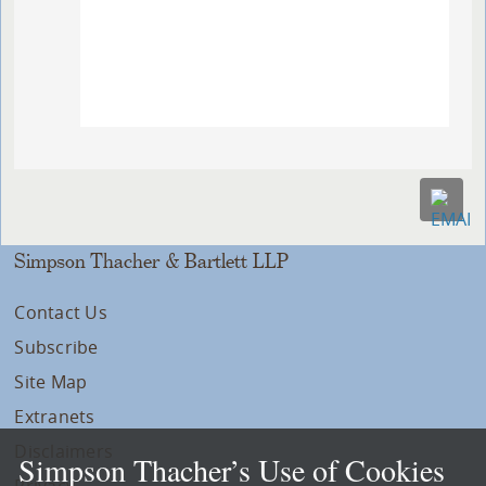
Simpson Thacher & Bartlett LLP
Contact Us
Subscribe
Site Map
Extranets
Disclaimers
Simpson Thacher’s Use of Cookies