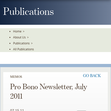
Skip
To
Publications
The
Main
Content
Home
>
About Us
>
Publications
>
All Publications
GO BACK
MEMOS
Pro Bono Newsletter, July
2011
07.15.11