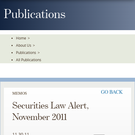
Skip
To
Publications
The
Main
Content
Home
>
About Us
>
Publications
>
All Publications
GO BACK
MEMOS
Securities Law Alert,
November 2011
11.30.11