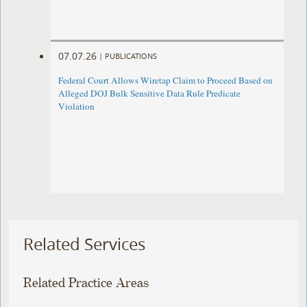
07.07.26
|
PUBLICATIONS
Federal Court Allows Wiretap Claim to Proceed Based on
Alleged DOJ Bulk Sensitive Data Rule Predicate
Violation
Related Services
Related Practice Areas