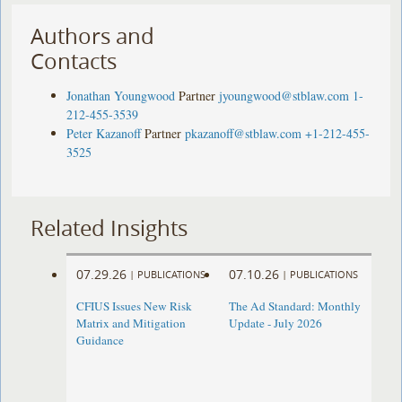
Authors and
Contacts
Jonathan Youngwood
Partner
jyoungwood@stblaw.com
1-
212-455-3539
Peter Kazanoff
Partner
pkazanoff@stblaw.com
+1-212-455-
3525
Related Insights
07.29.26
07.10.26
|
PUBLICATIONS
|
PUBLICATIONS
CFIUS Issues New Risk
The Ad Standard: Monthly
Matrix and Mitigation
Update - July 2026
Guidance