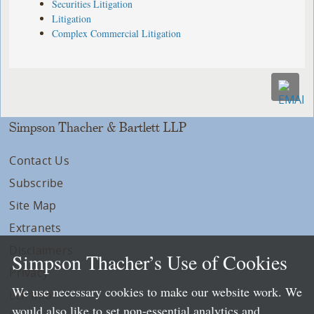
Securities Litigation
Litigation
Complex Commercial Litigation
Simpson Thacher & Bartlett LLP
Contact Us
Subscribe
Site Map
Extranets
Disclaimers
Simpson Thacher’s Use of Cookies
Privacy
We use necessary cookies to make our website work. We
LLP Info
would also like to set non-essential analytics and