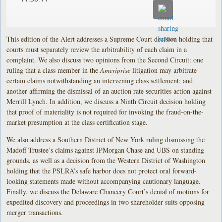
This edition of the Alert addresses a Supreme Court decision holding that
courts must separately review the arbitrability of each claim in a
complaint. We also discuss two opinions from the Second Circuit: one
ruling that a class member in the
Ameriprise
litigation may arbitrate
certain claims notwithstanding an intervening class settlement; and
another affirming the dismissal of an auction rate securities action against
Merrill Lynch. In addition, we discuss a Ninth Circuit decision holding
that proof of materiality is not required for invoking the fraud-on-the-
market presumption at the class certification stage.
We also address a Southern District of New York ruling dismissing the
Madoff Trustee’s claims against JPMorgan Chase and UBS on standing
grounds, as well as a decision from the Western District of Washington
holding that the PSLRA’s safe harbor does not protect oral forward-
looking statements made without accompanying cautionary language.
Finally, we discuss the Delaware Chancery Court’s denial of motions for
expedited discovery and proceedings in two shareholder suits opposing
merger transactions.