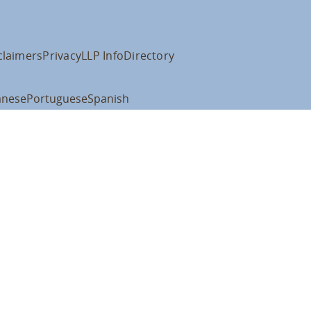
claimers
Privacy
LLP Info
Directory
anese
Portuguese
Spanish