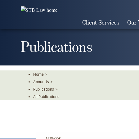
Skip
To
The
Client Services
Our
Main
Content
Publications
Home
>
About Us
>
Publications
>
All Publications
MEMOS