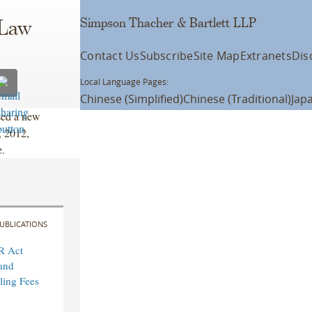
Simpson Thacher & Bartlett LLP
 Law
Contact Us
Subscribe
Site Map
Extranets
Dis
Local Language Pages:
Chinese (Simplified)
Chinese (Traditional)
Jap
ssed a new
, 2012,
e.
UBLICATIONS
R Act
and
ling Fees