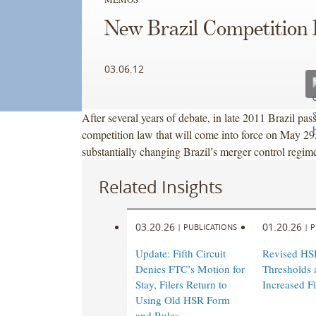
New Brazil Competition
03.06.12
After several years of debate, in late 2011 Brazil pa
competition law that will come into force on May 29
substantially changing Brazil’s merger control regim
Related Insights
03.20.26
01.20.26
|
PUBLICATIONS
|
P
Update: Fifth Circuit
Revised HS
Denies FTC’s Motion for
Thresholds 
Stay, Filers Return to
Increased Fi
Using Old HSR Form
and Rules