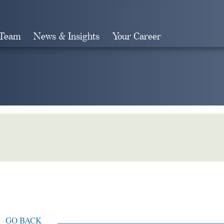
 Team
News & Insights
Your Career
Search
GO BACK