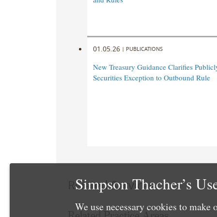
01.05.26
|
PUBLICATIONS
New Treasury Guidance Clarifies Publicl
Securities Exception to Outbound Rule
Simpson Thacher’s Use
Related Services
We use necessary cookies to make o
Related Practice Areas