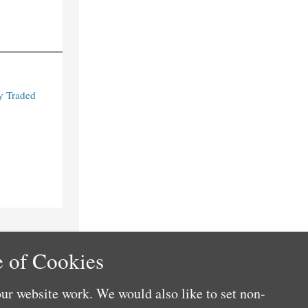
y Traded
 of Cookies
ur website work. We would also like to set non-