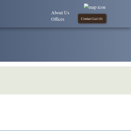
About Us
Offices
Contact List (
0
)