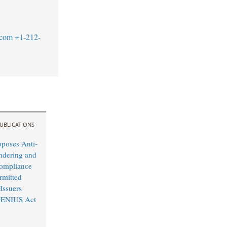
.com
+1-212-
UBLICATIONS
oposes Anti-
dering and
ompliance
rmitted
Issuers
GENIUS Act