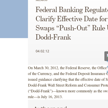
Federal Banking Regulat
Clarify Effective Date for
Swaps “Push-Out” Rule
Dodd-Frank
04.02.12
On March 30, 2012, the Federal Reserve, the Office 
of the Currency, and the Federal Deposit Insurance C
issued guidance clarifying that the effective date of 
Dodd-Frank Wall Street Reform and Consumer Prote
(“Dodd-Frank”)—known more commonly as the swa
rule—is July 16, 2013.