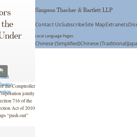
Simpson Thacher & Bartlett LLP
ors
 the
Contact Us
Subscribe
Site Map
Extranets
Dis
 Under
Local Language Pages:
Chinese (Simplified)
Chinese (Traditional)
Jap
of the Comptroller
orporation jointly
Section 716 of the
ction Act of 2010
ps “push-out”