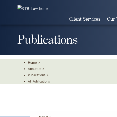
Skip
To
The
Client Services
Our
Main
Content
Publications
Home
>
About Us
>
Publications
>
All Publications
MEMOS