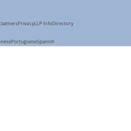
claimers
Privacy
LLP Info
Directory
anese
Portuguese
Spanish