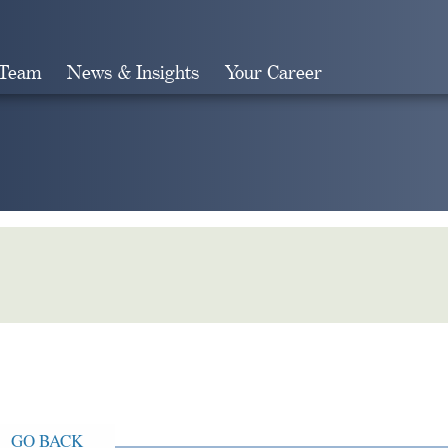
 Team
News & Insights
Your Career
Search
GO BACK