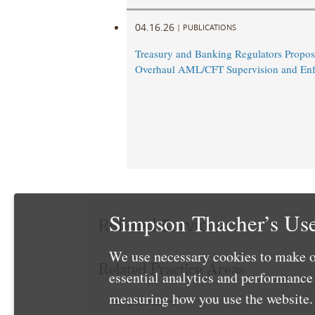
04.16.26
|
PUBLICATIONS
Treasury and Banking Regulators Propos
Overhaul AML/CFT Supervision and En
Simpson Thacher’s Use
Related Services
We use necessary cookies to make o
Related Practice Areas
essential analytics and performanc
measuring how you use the website. 
Derivatives