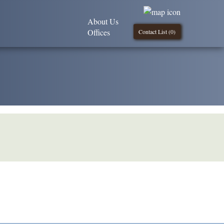
About Us
Offices
Contact List (
0
)