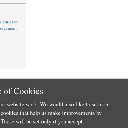
e Rules to
forcement
 of Cookies
ur website work. We would also like to set non-
e cookies that help us make improvements by
These will be set only if you accept.