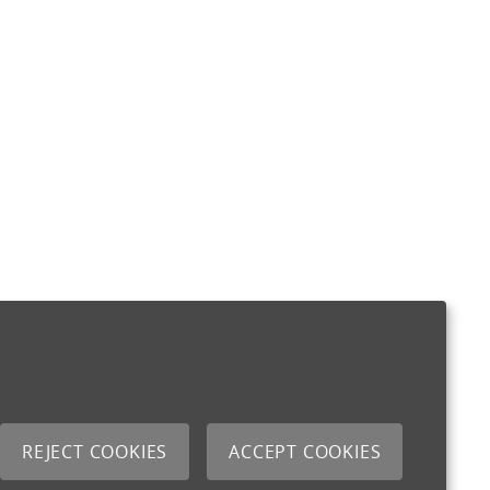
REJECT COOKIES
ACCEPT COOKIES