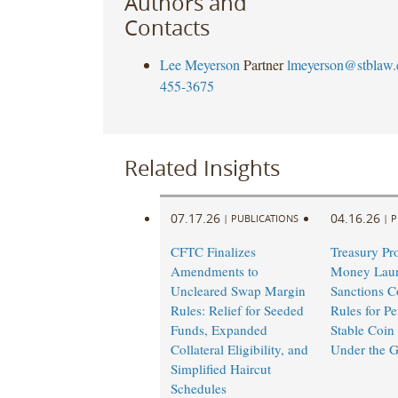
Authors and
Contacts
Lee Meyerson
Partner
lmeyerson@stblaw
455-3675
Related Insights
07.17.26
04.16.26
|
PUBLICATIONS
|
P
CFTC Finalizes
Treasury Pr
Amendments to
Money Laun
Uncleared Swap Margin
Sanctions C
Rules: Relief for Seeded
Rules for Pe
Funds, Expanded
Stable Coin 
Collateral Eligibility, and
Under the 
Simplified Haircut
Schedules