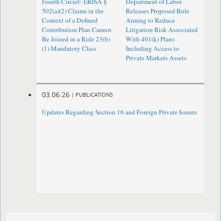
Fourth Circuit: ERISA §
Department of Labor
502(a)(2) Claims in the
Releases Proposed Rule
Context of a Defined
Aiming to Reduce
Contribution Plan Cannot
Litigation Risk Associated
Be Joined in a Rule 23(b)
With 401(k) Plans
(1) Mandatory Class
Including Access to
Private Markets Assets
03.06.26
|
PUBLICATIONS
Updates Regarding Section 16 and Foreign Private Issuers