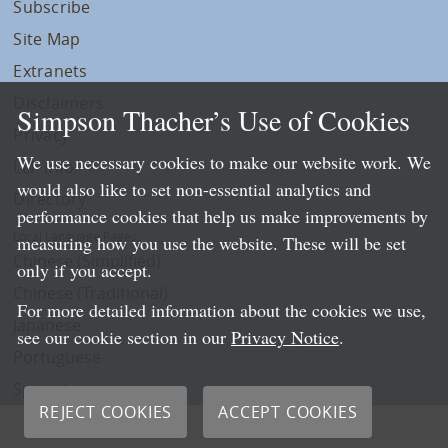
Subscribe
Site Map
Extranets
Disclaimers
Simpson Thacher’s Use of Cookies
Privacy
We use necessary cookies to make our website work. We
LLP Info
would also like to set non-essential analytics and
Directory
performance cookies that help us make improvements by
Local Language Pages:
measuring how you use the website. These will be set
Chinese (Simplified)
only if you accept.
Chinese (Traditional)
For more detailed information about the cookies we use,
Japanese
see our cookie section in our
Privacy Notice
.
Portuguese
Spanish
REJECT COOKIES
ACCEPT COOKIES