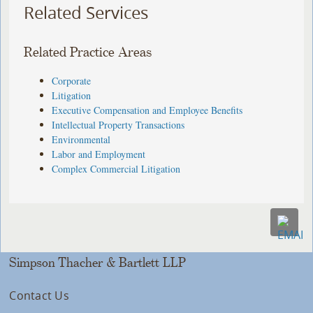
Related Services
Related Practice Areas
Corporate
Litigation
Executive Compensation and Employee Benefits
Intellectual Property Transactions
Environmental
Labor and Employment
Complex Commercial Litigation
Simpson Thacher & Bartlett LLP
Contact Us