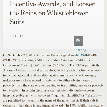
Incentive Awards, and Loosen
the Reins on Whistleblower
Suits
10.12.12
On September 27, 2012, Governor Brown signed Assembly Bill 2492
(“AB 2492”) amending California’s False Claims Act, California
Government Code §§ 12650,
et seq.
(“CFCA”). The CFCA permits the
Attorney General (or local prosecutors) to bring a civil action to recover
treble damages and civil penalties against any person who knowingly
makes or uses a false record or statement to either obtain money or
property from the state or avoid paying or transmitting money or property
to the state. In certain circumstances, private individuals—known
interchangeably as “whistleblowers,” “qui tam plaintiffs,” or “relators”—
are permitted to file suit in the name of the government; if their suit is
successful, they share in any financial award. In 1987, California became