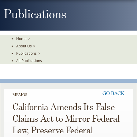
Skip
To
Publications
The
Main
Content
Home
>
About Us
>
Publications
>
All Publications
GO BACK
MEMOS
California Amends Its False
Claims Act to Mirror Federal
Law, Preserve Federal