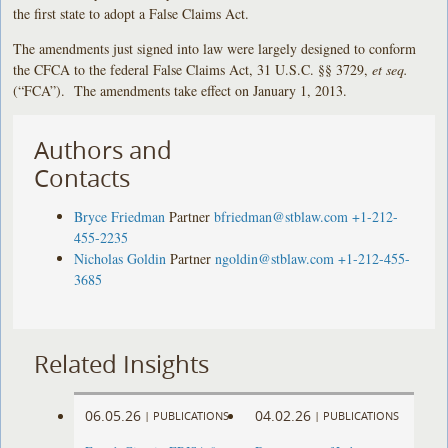
the first state to adopt a False Claims Act.
The amendments just signed into law were largely designed to conform
the CFCA to the federal False Claims Act, 31 U.S.C. §§ 3729,
et seq.
(“FCA”). The amendments take effect on January 1, 2013.
Authors and
Contacts
Bryce Friedman
Partner
bfriedman@stblaw.com
+1-212-
455-2235
Nicholas Goldin
Partner
ngoldin@stblaw.com
+1-212-455-
3685
Related Insights
06.05.26
04.02.26
|
PUBLICATIONS
|
PUBLICATIONS