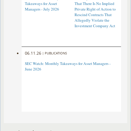
Takeaways for Asset
That There Is No Implied
Managers - July 2026
Private Right of Action to
Rescind Contracts That
Allegedly Violate the
Investment Company Act
06.11.26
|
PUBLICATIONS
SEC Watch: Monthly Takeaways for Asset Managers -
June 2026