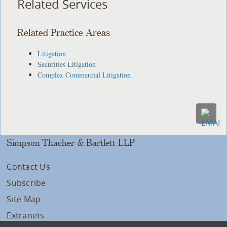
Related Services
Related Practice Areas
Litigation
Securities Litigation
Complex Commercial Litigation
Simpson Thacher & Bartlett LLP
Contact Us
Subscribe
Site Map
Extranets