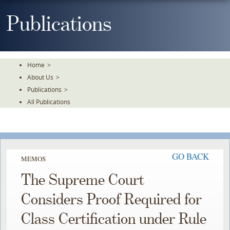
Skip
To
Publications
The
Main
Content
Home
>
About Us
>
Publications
>
All Publications
GO BACK
MEMOS
The Supreme Court
Considers Proof Required for
Class Certification under Rule