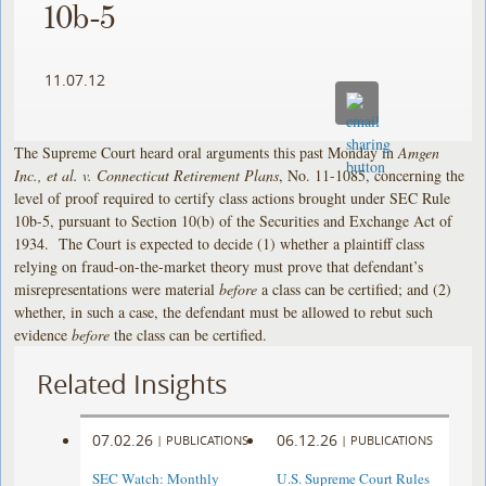
10b-5
11.07.12
The Supreme Court heard oral arguments this past Monday in
Amgen
Inc., et al. v. Connecticut Retirement Plans
, No. 11-1085, concerning the
level of proof required to certify class actions brought under SEC Rule
10b-5, pursuant to Section 10(b) of the Securities and Exchange Act of
1934. The Court is expected to decide (1) whether a plaintiff class
relying on fraud-on-the-market theory must prove that defendant’s
misrepresentations were material
before
a class can be certified; and (2)
whether, in such a case, the defendant must be allowed to rebut such
evidence
before
the class can be certified.
Related Insights
07.02.26
06.12.26
|
PUBLICATIONS
|
PUBLICATIONS
SEC Watch: Monthly
U.S. Supreme Court Rules